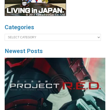
Categories
Categories
Newest Posts