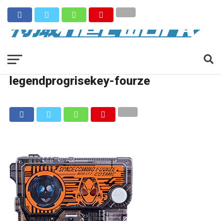
legendprogrisekey-fourze