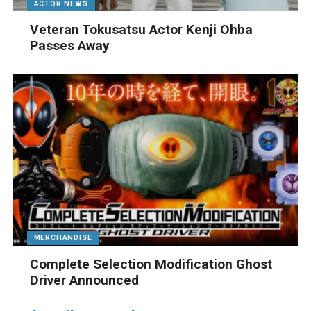
ACTOR NEWS
Veteran Tokusatsu Actor Kenji Ohba
Passes Away
MERCHANDISE
Complete Selection Modification Ghost
Driver Announced