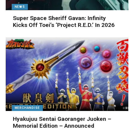
NEWS
Super Space Sheriff Gavan: Infinity
Kicks Off Toei’s ‘Project R.E.D.’ In 2026
MERCHANDISE
Hyakujuu Sentai Gaoranger Juoken –
Memorial Edition – Announced