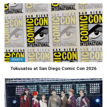
EVENTS
Tokusatsu at San Diego Comic Con 2026