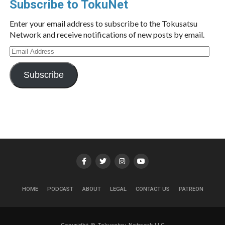
Subscribe to TokuNet
Enter your email address to subscribe to the Tokusatsu
Network and receive notifications of new posts by email.
Email
Address
Subscribe
HOME
PODCAST
ABOUT
LEGAL
CONTACT US
PATREON