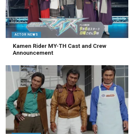
ACTOR NEWS
Kamen Rider MY-TH Cast and Crew
Announcement