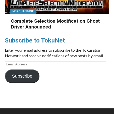
MERCHANDISE
Complete Selection Modification Ghost
Driver Announced
Subscribe to TokuNet
Enter your email address to subscribe to the Tokusatsu
Network and receive notifications of new posts by email.
Email
Address
Subscribe