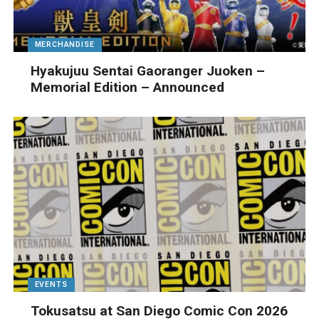
MERCHANDISE
Hyakujuu Sentai Gaoranger Juoken –
Memorial Edition – Announced
EVENTS
Tokusatsu at San Diego Comic Con 2026