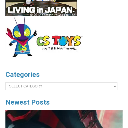
Categories
Categories
Newest Posts