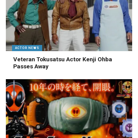
ACTOR NEWS
Veteran Tokusatsu Actor Kenji Ohba
Passes Away