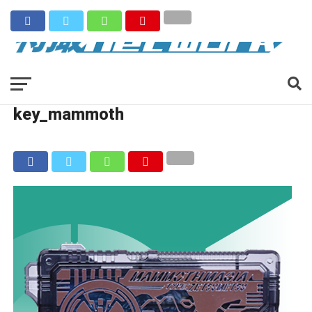
key_mammoth