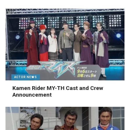
ACTOR NEWS
Kamen Rider MY-TH Cast and Crew
Announcement