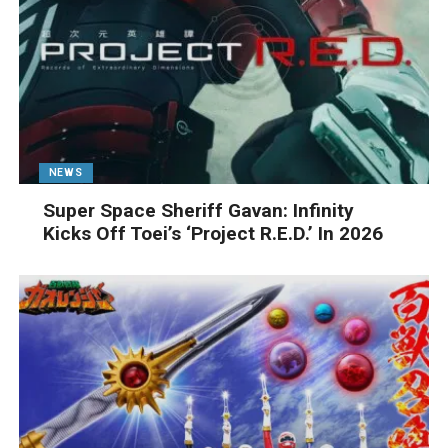
NEWS
Super Space Sheriff Gavan: Infinity
Kicks Off Toei’s ‘Project R.E.D.’ In 2026