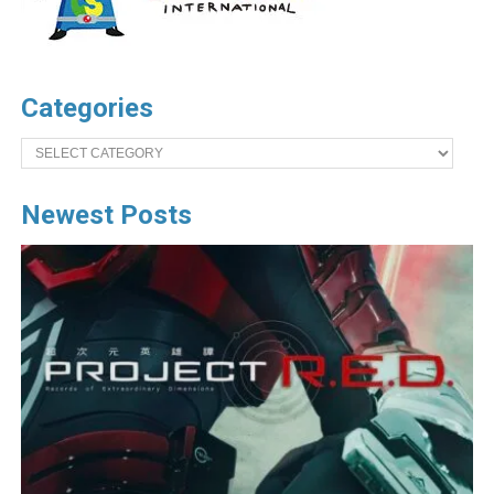
Categories
Categories
Newest Posts