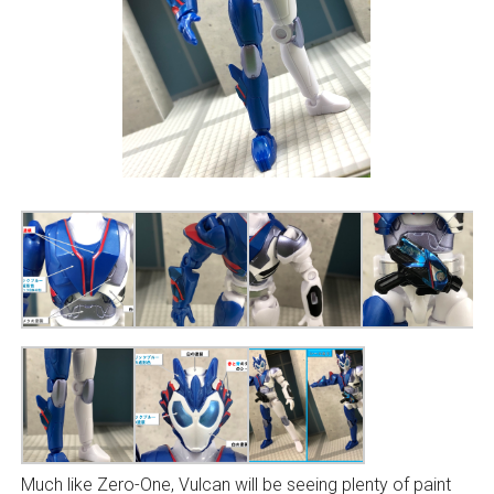
Much like Zero-One, Vulcan will be seeing plenty of paint