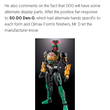
He also comments on the fact that OOO will have some
alternate display parts. After the positive fan response
to
SO-DO Den-O
, which had alternate hands specific to
each form and Climax Form’s finishers, Mr. D let the
manufacturer know.