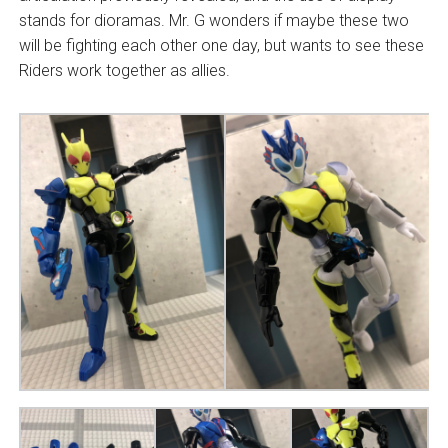
stands for dioramas. Mr. G wonders if maybe these two
will be fighting each other one day, but wants to see these
Riders work together as allies.