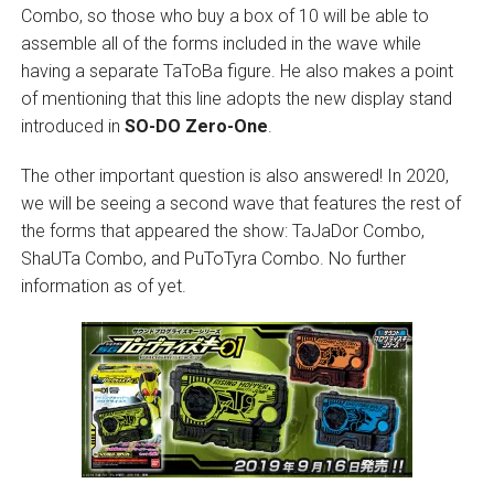
Combo, so those who buy a box of 10 will be able to
assemble all of the forms included in the wave while
having a separate TaToBa figure. He also makes a point
of mentioning that this line adopts the new display stand
introduced in
SO-DO Zero-One
.
The other important question is also answered! In 2020,
we will be seeing a second wave that features the rest of
the forms that appeared the show: TaJaDor Combo,
ShaUTa Combo, and PuToTyra Combo. No further
information as of yet.