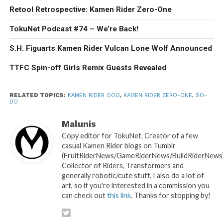
Retool Retrospective: Kamen Rider Zero-One
TokuNet Podcast #74 – We’re Back!
S.H. Figuarts Kamen Rider Vulcan Lone Wolf Announced
TTFC Spin-off Girls Remix Guests Revealed
RELATED TOPICS:
KAMEN RIDER OOO
,
KAMEN RIDER ZERO-ONE
,
SO-
DO
Malunis
Copy editor for TokuNet. Creator of a few
casual Kamen Rider blogs on Tumblr
(FruitRiderNews/GameRiderNews/BuildRiderNews)
Collector of Riders, Transformers and
generally robotic/cute stuff. I also do a lot of
art, so if you're interested in a commission you
can check out
this link
. Thanks for stopping by!