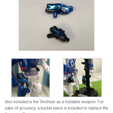
Also included is the Shotriser as a holdable weapon. For
sake of accuracy, a buckle piece is included to replace the