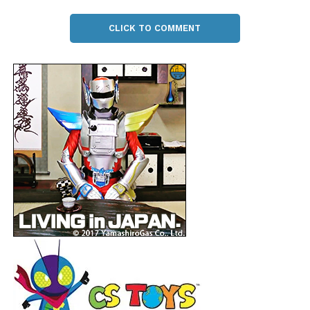
CLICK TO COMMENT