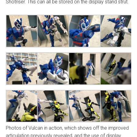
Shotriser. This can all be stored on the display stand strut.
Photos of Vulcan in action, which shows off the improved
articulation previously revealed, and the use of display