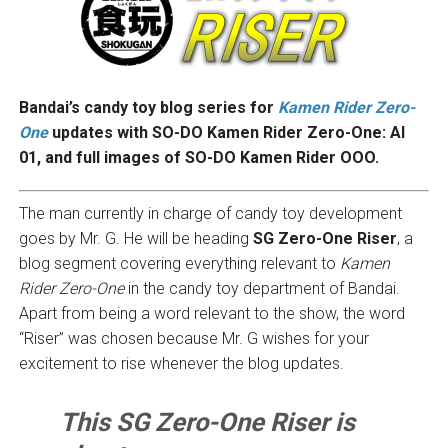
Bandai’s candy toy blog series for
Kamen Rider Zero-
One
updates with SO-DO Kamen Rider Zero-One: AI
01, and full images of SO-DO Kamen Rider OOO
.
The man currently in charge of candy toy development
goes by Mr. G. He will be heading
SG Zero-One Riser
, a
blog segment covering everything relevant to
Kamen
Rider Zero-One
in the candy toy department of Bandai.
Apart from being a word relevant to the show, the word
“Riser” was chosen because Mr. G wishes for your
excitement to rise whenever the blog updates.
This SG Zero-One Riser is