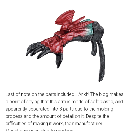
Last of note on the parts included… Ankh! The blog makes
a point of saying that this arm is made of soft plastic, and
apparently separated into 3 parts due to the molding
process and the amount of detail on it. Despite the
difficulties of making it work, their manufacturer
Megahouse was also to produce it.