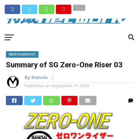
MERCHANDISE
Summary of SG Zero-One Riser 03
By
Malunis
Published on
September 17, 2019