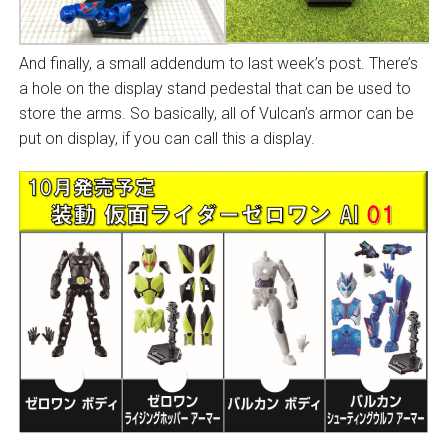
And finally, a small addendum to last week’s post. There’s
a hole on the display stand pedestal that can be used to
store the arms. So basically, all of Vulcan’s armor can be
put on display, if you can call this a display.