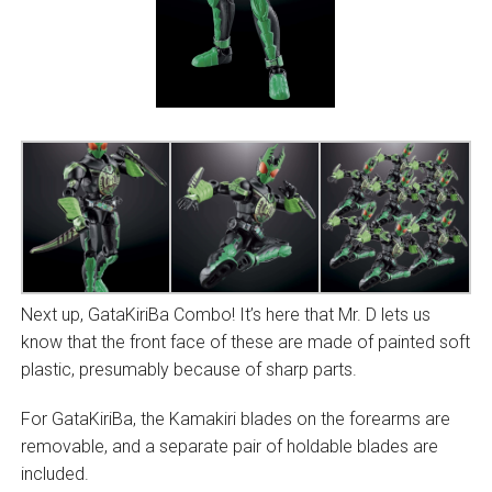
Next up, GataKiriBa Combo! It’s here that Mr. D lets us
know that the front face of these are made of painted soft
plastic, presumably because of sharp parts.
For GataKiriBa, the Kamakiri blades on the forearms are
removable, and a separate pair of holdable blades are
included.