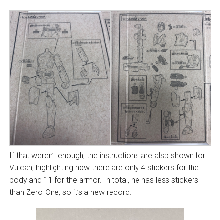
If that weren’t enough, the instructions are also shown for
Vulcan, highlighting how there are only 4 stickers for the
body and 11 for the armor. In total, he has less stickers
than Zero-One, so it’s a new record.