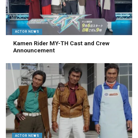
ACTOR NEWS
Kamen Rider MY-TH Cast and Crew
Announcement
ACTOR NEWS