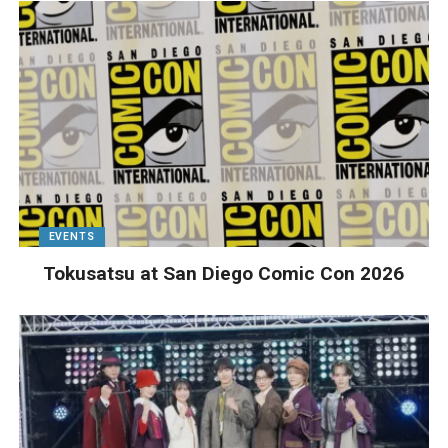
EVENTS
Tokusatsu at San Diego Comic Con 2026