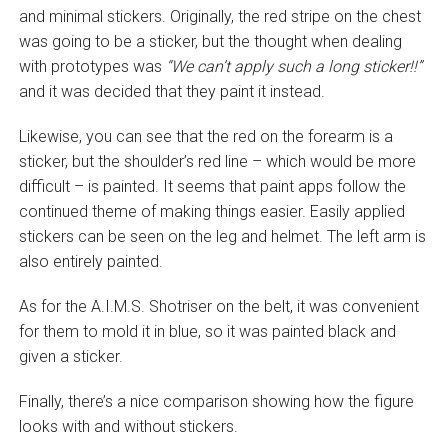
and minimal stickers. Originally, the red stripe on the chest
was going to be a sticker, but the thought when dealing
with prototypes was
“We can’t apply such a long sticker!!”
and it was decided that they paint it instead.
Likewise, you can see that the red on the forearm is a
sticker, but the shoulder’s red line – which would be more
difficult – is painted. It seems that paint apps follow the
continued theme of making things easier. Easily applied
stickers can be seen on the leg and helmet. The left arm is
also entirely painted.
As for the A.I.M.S. Shotriser on the belt, it was convenient
for them to mold it in blue, so it was painted black and
given a sticker.
Finally, there’s a nice comparison showing how the figure
looks with and without stickers.