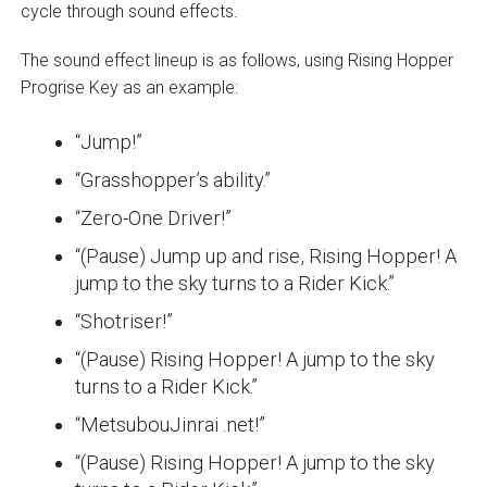
cycle through sound effects.
The sound effect lineup is as follows, using Rising Hopper
Progrise Key as an example:
“Jump!”
“Grasshopper’s ability.”
“Zero-One Driver!”
“(Pause) Jump up and rise, Rising Hopper! A
jump to the sky turns to a Rider Kick.”
“Shotriser!”
“(Pause) Rising Hopper! A jump to the sky
turns to a Rider Kick.”
“MetsubouJinrai .net!”
“(Pause) Rising Hopper! A jump to the sky