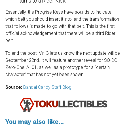
turns to a Rider Kick.”
Essentially, the Progrise Keys have sounds to indicate
which belt you should insert it into, and the transformation
that follows is made to go with that belt. This is the first
official acknowledgement that there will be a third Rider
belt.
To end the post, Mr. G lets us know the next update will be
September 22nd. It will feature another reveal for SO-DO
Zero-One: AI 01, as well as a prototype for a “certain
character” that has not yet been shown.
Source:
Bandai Candy Staff Blog
You may also like...