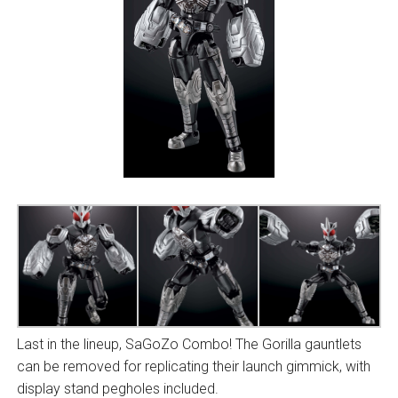
Last in the lineup, SaGoZo Combo! The Gorilla gauntlets
can be removed for replicating their launch gimmick, with
display stand pegholes included.