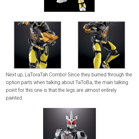
Next up, LaToraTah Combo! Since they burned through the
option parts when talking about TaToBa, the main talking
point for this one is that the legs are almost entirely
painted.