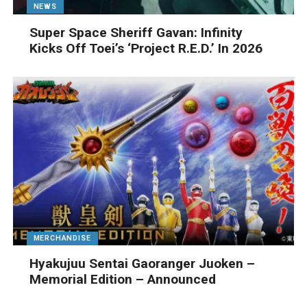
NEWS
Super Space Sheriff Gavan: Infinity
Kicks Off Toei’s ‘Project R.E.D.’ In 2026
MERCHANDISE
Hyakujuu Sentai Gaoranger Juoken –
Memorial Edition – Announced