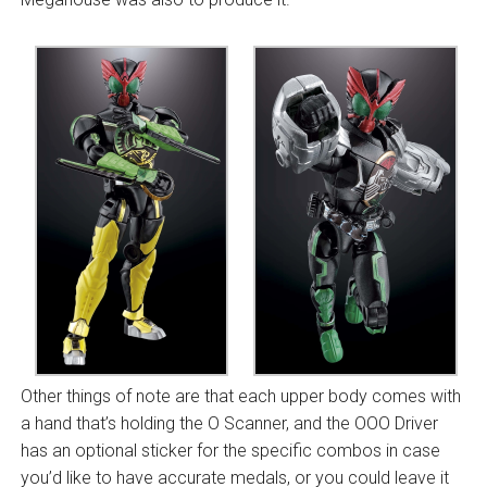
Other things of note are that each upper body comes with
a hand that’s holding the O Scanner, and the OOO Driver
has an optional sticker for the specific combos in case
you’d like to have accurate medals, or you could leave it