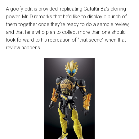
A goofy edit is provided, replicating GataKiriBa’s cloning
power. Mr. D remarks that he’d like to display a bunch of
them together once they’re ready to do a sample review,
and that fans who plan to collect more than one should
look forward to his recreation of “that scene” when that
review happens.