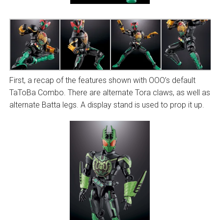
First, a recap of the features shown with OOO’s default
TaToBa Combo. There are alternate Tora claws, as well as
alternate Batta legs. A display stand is used to prop it up.