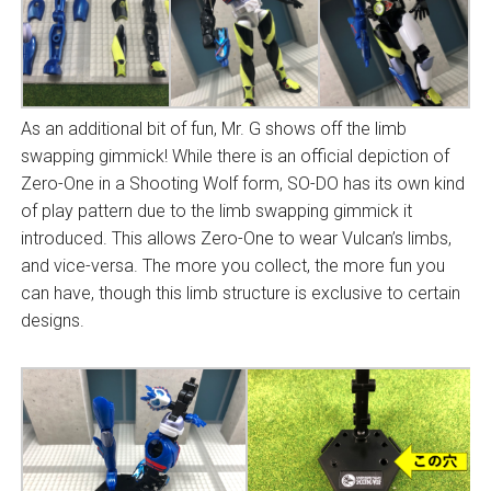
As an additional bit of fun, Mr. G shows off the limb
swapping gimmick! While there is an official depiction of
Zero-One in a Shooting Wolf form, SO-DO has its own kind
of play pattern due to the limb swapping gimmick it
introduced. This allows Zero-One to wear Vulcan’s limbs,
and vice-versa. The more you collect, the more fun you
can have, though this limb structure is exclusive to certain
designs.