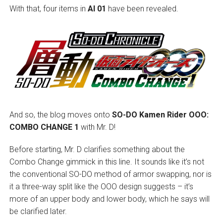
With that, four items in
AI 01
have been revealed.
And so, the blog moves onto
SO-DO Kamen Rider OOO:
COMBO CHANGE 1
with Mr. D!
Before starting, Mr. D clarifies something about the
Combo Change gimmick in this line. It sounds like it’s not
the conventional SO-DO method of armor swapping, nor is
it a three-way split like the OOO design suggests – it’s
more of an upper body and lower body, which he says will
be clarified later.