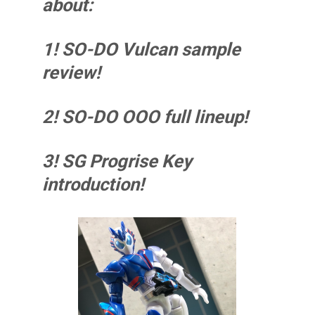
about:
1! SO-DO Vulcan sample
review!
2! SO-DO OOO full lineup!
3! SG Progrise Key
introduction!