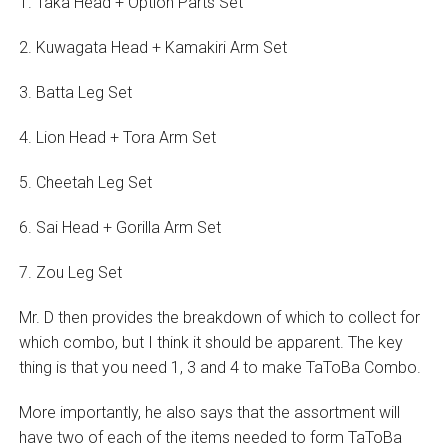
1. Taka Head + Option Parts Set
2. Kuwagata Head + Kamakiri Arm Set
3. Batta Leg Set
4. Lion Head + Tora Arm Set
5. Cheetah Leg Set
6. Sai Head + Gorilla Arm Set
7. Zou Leg Set
Mr. D then provides the breakdown of which to collect for
which combo, but I think it should be apparent. The key
thing is that you need 1, 3 and 4 to make TaToBa Combo.
More importantly, he also says that the assortment will
have two of each of the items needed to form TaToBa