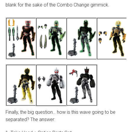
blank for the sake of the Combo Change gimmick.
Finally, the big question… how is this wave going to be
separated? The answer: