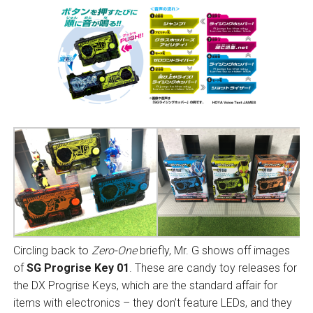
Circling back to
Zero-One
briefly, Mr. G shows off images
of
SG Progrise Key 01
. These are candy toy releases for
the DX Progrise Keys, which are the standard affair for
items with electronics – they don’t feature LEDs, and they