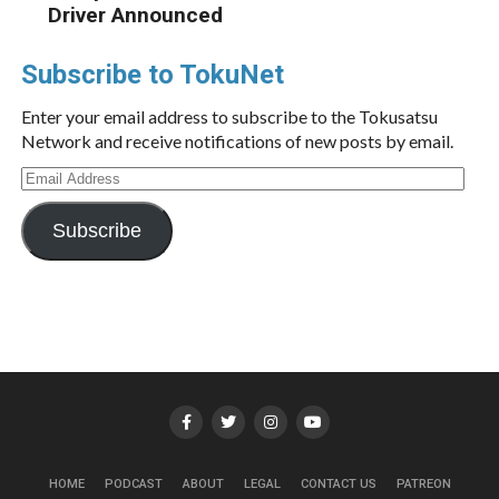
Driver Announced
Subscribe to TokuNet
Enter your email address to subscribe to the Tokusatsu
Network and receive notifications of new posts by email.
Email
Address
Subscribe
HOME
PODCAST
ABOUT
LEGAL
CONTACT US
PATREON