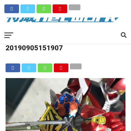
20190905151907