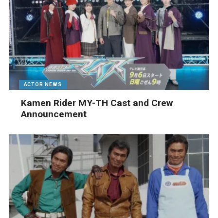
ACTOR NEWS
Kamen Rider MY-TH Cast and Crew
Announcement