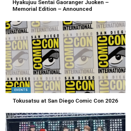
Hyakujuu Sentai Gaoranger Juoken –
Memorial Edition – Announced
EVENTS
Tokusatsu at San Diego Comic Con 2026