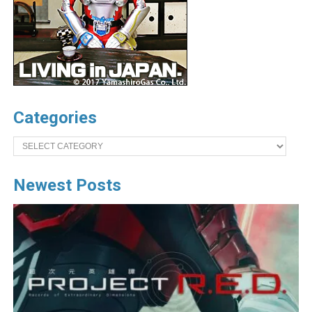
Categories
Categories
Newest Posts