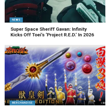
NEWS
Super Space Sheriff Gavan: Infinity
Kicks Off Toei’s ‘Project R.E.D.’ In 2026
MERCHANDISE