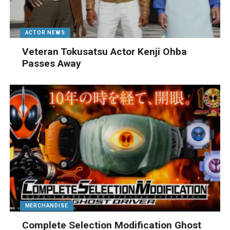
ACTOR NEWS
Veteran Tokusatsu Actor Kenji Ohba
Passes Away
MERCHANDISE
Complete Selection Modification Ghost