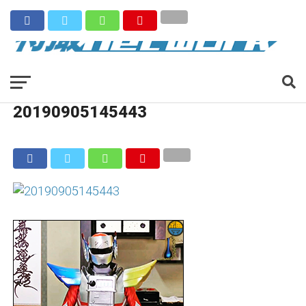
20190905145443