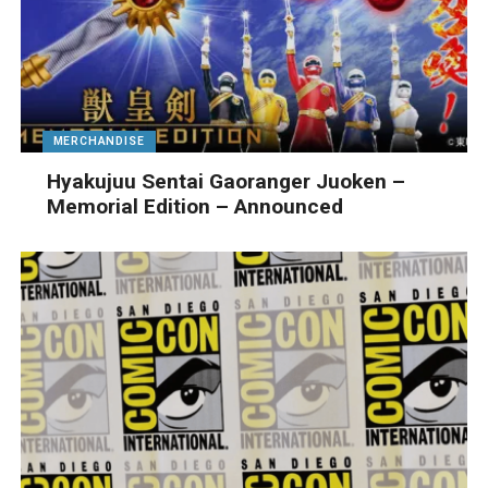
MERCHANDISE
Hyakujuu Sentai Gaoranger Juoken –
Memorial Edition – Announced