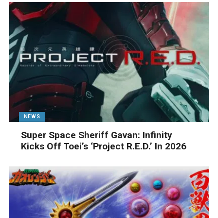
NEWS
Super Space Sheriff Gavan: Infinity
Kicks Off Toei’s ‘Project R.E.D.’ In 2026