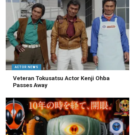
ACTOR NEWS
Veteran Tokusatsu Actor Kenji Ohba
Passes Away