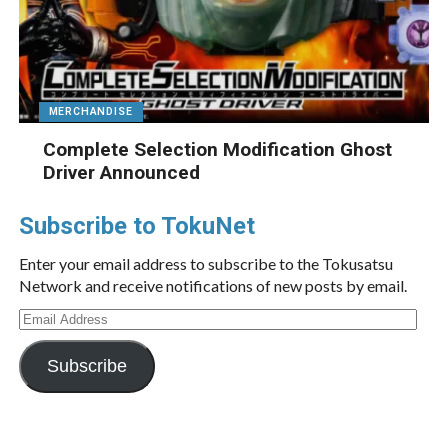
MERCHANDISE
Complete Selection Modification Ghost
Driver Announced
Subscribe to TokuNet
Enter your email address to subscribe to the Tokusatsu
Network and receive notifications of new posts by email.
Email
Address
Subscribe