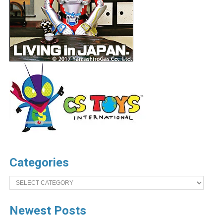
Categories
Categories
Newest Posts