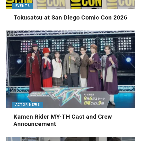
EVENTS
Tokusatsu at San Diego Comic Con 2026
ACTOR NEWS
Kamen Rider MY-TH Cast and Crew
Announcement