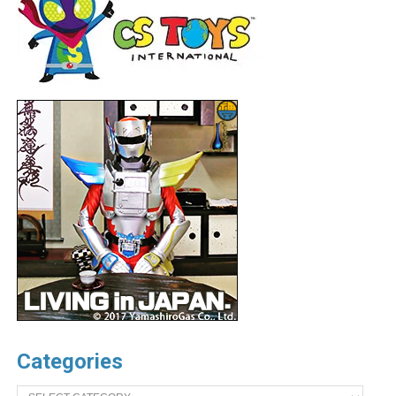
Categories
Categories