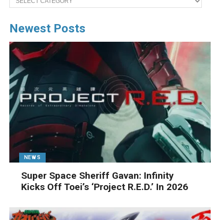
Newest Posts
NEWS
Super Space Sheriff Gavan: Infinity
Kicks Off Toei’s ‘Project R.E.D.’ In 2026