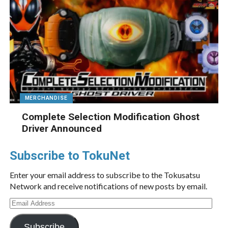
MERCHANDISE
Complete Selection Modification Ghost
Driver Announced
Subscribe to TokuNet
Enter your email address to subscribe to the Tokusatsu
Network and receive notifications of new posts by email.
Email
Address
Subscribe