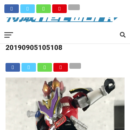
20190905105108