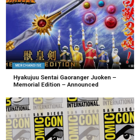
MERCHANDISE
Hyakujuu Sentai Gaoranger Juoken –
Memorial Edition – Announced