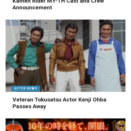
Kamen Rider MY-TH Cast and Crew
Announcement
ACTOR NEWS
Veteran Tokusatsu Actor Kenji Ohba
Passes Away