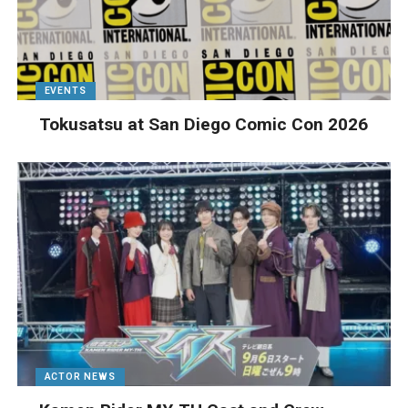
EVENTS
Tokusatsu at San Diego Comic Con 2026
ACTOR NEWS