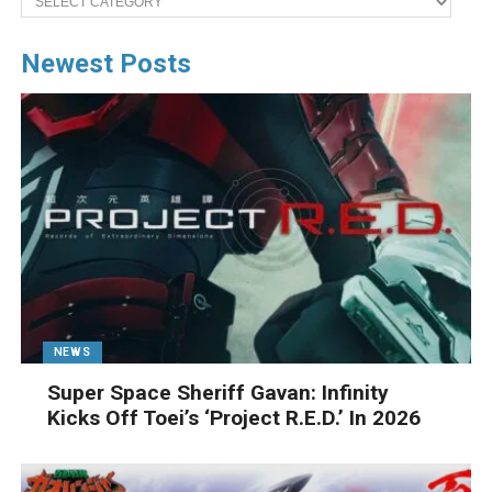
Newest Posts
NEWS
Super Space Sheriff Gavan: Infinity
Kicks Off Toei’s ‘Project R.E.D.’ In 2026