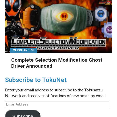
MERCHANDISE
Complete Selection Modification Ghost
Driver Announced
Subscribe to TokuNet
Enter your email address to subscribe to the Tokusatsu
Network and receive notifications of new posts by email.
Email
Address
Subscribe