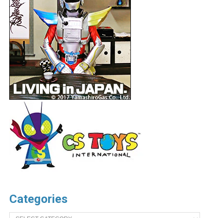
Categories
Categories