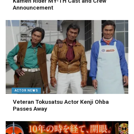
Kamen Rider MY-TH Cast and Crew
Announcement
ACTOR NEWS
Veteran Tokusatsu Actor Kenji Ohba
Passes Away