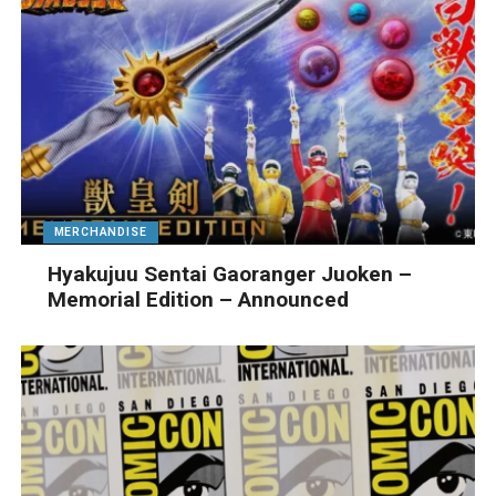
MERCHANDISE
Hyakujuu Sentai Gaoranger Juoken –
Memorial Edition – Announced