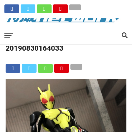
20190830164033