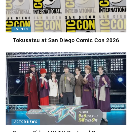
EVENTS
Tokusatsu at San Diego Comic Con 2026
ACTOR NEWS