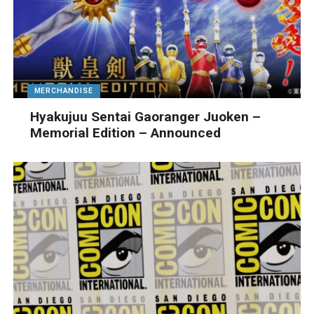
MERCHANDISE
Hyakujuu Sentai Gaoranger Juoken –
Memorial Edition – Announced