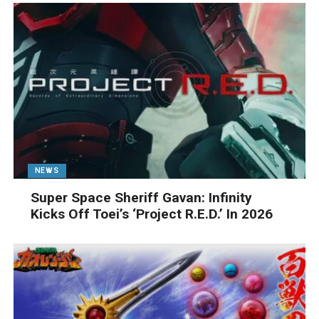
NEWS
Super Space Sheriff Gavan: Infinity
Kicks Off Toei’s ‘Project R.E.D.’ In 2026