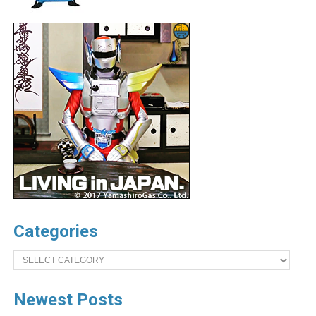
Categories
Categories
Newest Posts