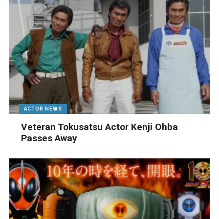
ACTOR NEWS
Veteran Tokusatsu Actor Kenji Ohba
Passes Away