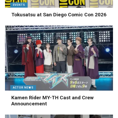
EVENTS
Tokusatsu at San Diego Comic Con 2026
ACTOR NEWS
Kamen Rider MY-TH Cast and Crew
Announcement