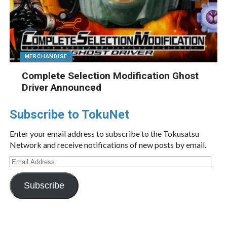
MERCHANDISE
Complete Selection Modification Ghost
Driver Announced
Subscribe to TokuNet
Enter your email address to subscribe to the Tokusatsu
Network and receive notifications of new posts by email.
Email
Address
Subscribe