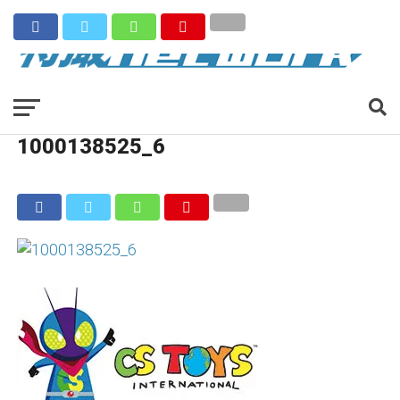
1000138525_6