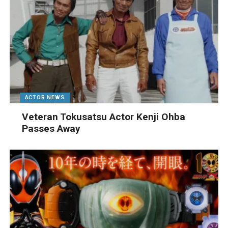
ACTOR NEWS
Veteran Tokusatsu Actor Kenji Ohba
Passes Away