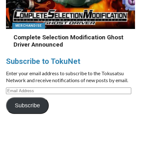
MERCHANDISE
Complete Selection Modification Ghost
Driver Announced
Subscribe to TokuNet
Enter your email address to subscribe to the Tokusatsu
Network and receive notifications of new posts by email.
Email
Address
Subscribe