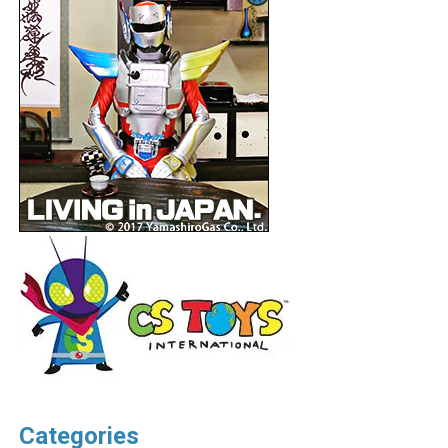
Categories