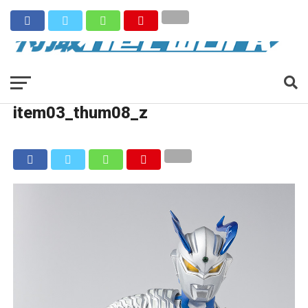
item03_thum08_z