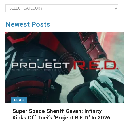
Categories
Newest Posts
NEWS
Super Space Sheriff Gavan: Infinity
Kicks Off Toei’s ‘Project R.E.D.’ In 2026