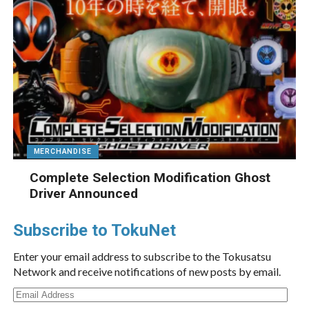
MERCHANDISE
Complete Selection Modification Ghost
Driver Announced
Subscribe to TokuNet
Enter your email address to subscribe to the Tokusatsu
Network and receive notifications of new posts by email.
Email
Address