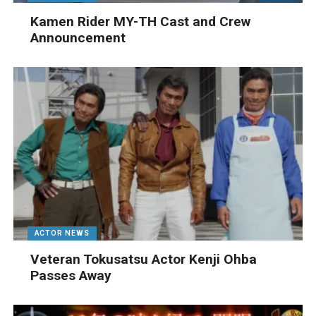
Kamen Rider MY-TH Cast and Crew
Announcement
ACTOR NEWS
Veteran Tokusatsu Actor Kenji Ohba
Passes Away