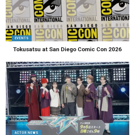
EVENTS
Tokusatsu at San Diego Comic Con 2026
ACTOR NEWS