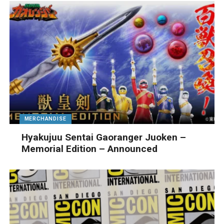
MERCHANDISE
Hyakujuu Sentai Gaoranger Juoken –
Memorial Edition – Announced