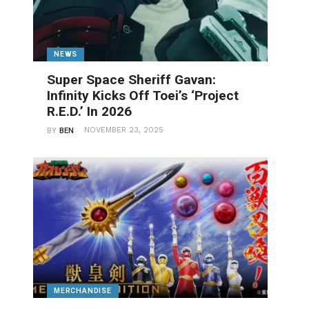
NEWS
Super Space Sheriff Gavan:
Infinity Kicks Off Toei’s ‘Project
R.E.D.’ In 2026
NOVEMBER 23, 2025
BY
BEN
MERCHANDISE