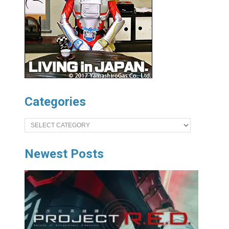
Categories
Categories
Newest Posts