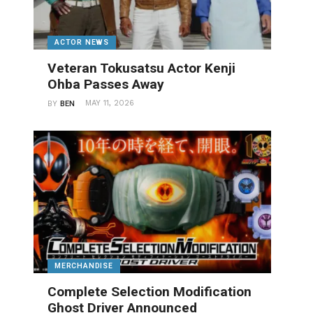
ACTOR NEWS
Veteran Tokusatsu Actor Kenji
Ohba Passes Away
MAY 11, 2026
BY
BEN
MERCHANDISE
Complete Selection Modification
Ghost Driver Announced