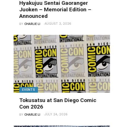
Hyakujuu Sentai Gaoranger
Juoken – Memorial Edition –
Announced
AUGUST 3, 2026
BY
CHARLIE LI
EVENTS
Tokusatsu at San Diego Comic
Con 2026
JULY 24, 2026
BY
CHARLIE LI