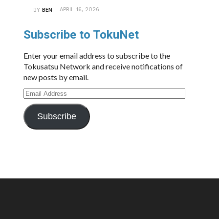
APRIL 16, 2026
BY
BEN
Subscribe to TokuNet
Enter your email address to subscribe to the
Tokusatsu Network and receive notifications of
new posts by email.
Email
Address
Subscribe