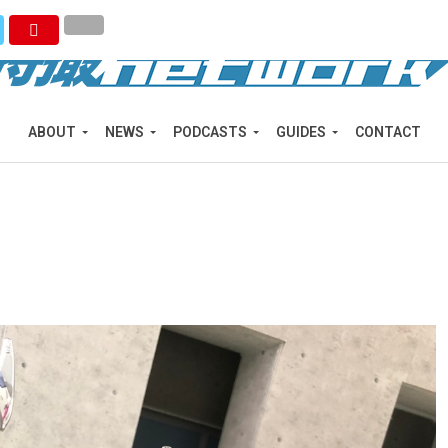
ABOUT
NEWS
PODCASTS
GUIDES
CONTACT