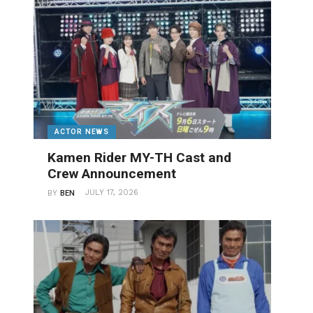
ACTOR NEWS
Kamen Rider MY-TH Cast and
Crew Announcement
JULY 17, 2026
BY
BEN