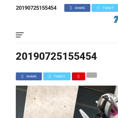
20190725155454
SHARE
TWEET
20190725155454
SHARE
TWEET