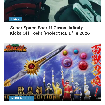
NEWS
Super Space Sheriff Gavan: Infinity
Kicks Off Toei’s ‘Project R.E.D.’ In 2026
MERCHANDISE