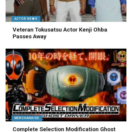
ACTOR NEWS
Veteran Tokusatsu Actor Kenji Ohba
Passes Away
MERCHANDISE
Complete Selection Modification Ghost