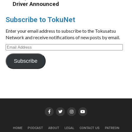
Driver Announced
Subscribe to TokuNet
Enter your email address to subscribe to the Tokusatsu
Network and receive notifications of new posts by email.
Email
Address
Subscribe
HOME
PODCAST
ABOUT
LEGAL
CONTACT US
PATREON