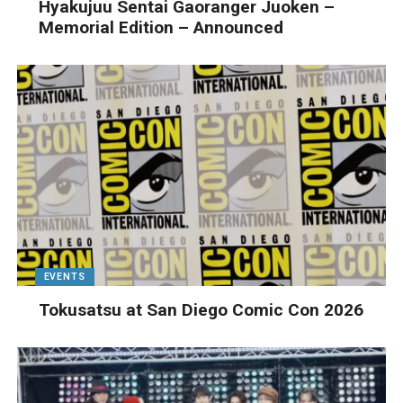
Hyakujuu Sentai Gaoranger Juoken –
Memorial Edition – Announced
EVENTS
Tokusatsu at San Diego Comic Con 2026