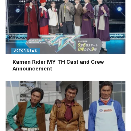
ACTOR NEWS
Kamen Rider MY-TH Cast and Crew
Announcement