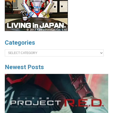
Categories
Categories
Newest Posts