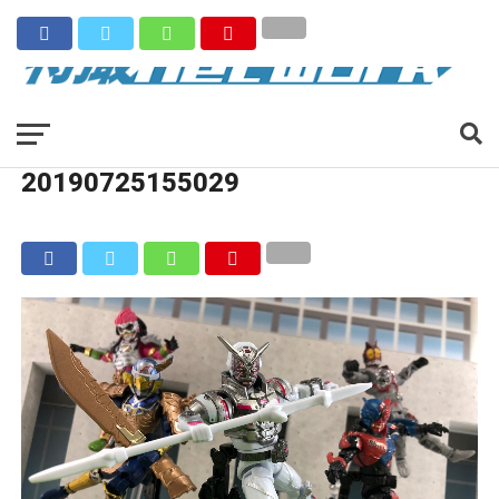
20190725155029