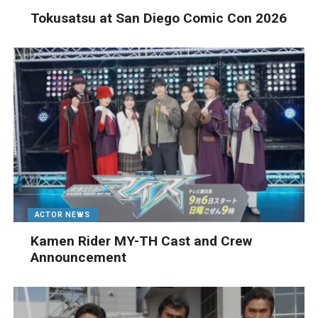
Tokusatsu at San Diego Comic Con 2026
ACTOR NEWS
Kamen Rider MY-TH Cast and Crew
Announcement