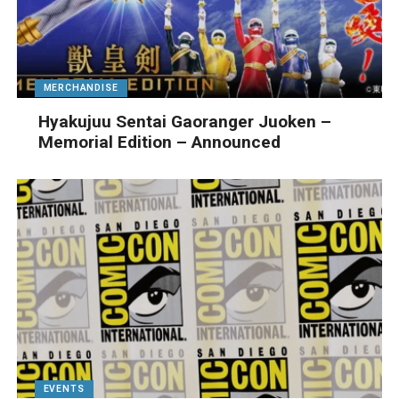
MERCHANDISE
Hyakujuu Sentai Gaoranger Juoken –
Memorial Edition – Announced
EVENTS