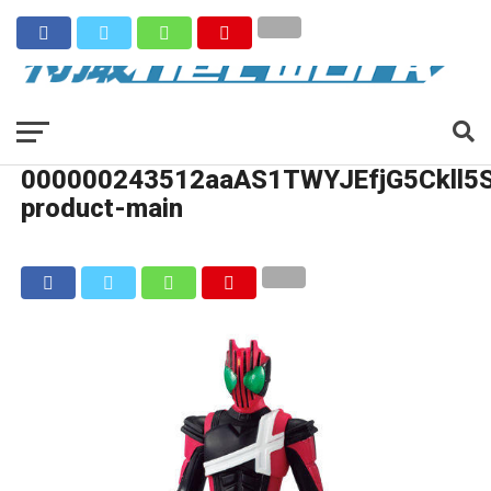
000000243512aaAS1TWYJEfjG5Ckll5
product-main