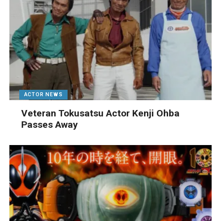
ACTOR NEWS
Veteran Tokusatsu Actor Kenji Ohba
Passes Away