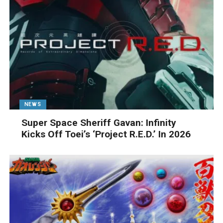
NEWS
Super Space Sheriff Gavan: Infinity
Kicks Off Toei’s ‘Project R.E.D.’ In 2026