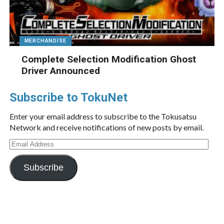
MERCHANDISE
Complete Selection Modification Ghost
Driver Announced
Subscribe to TokuNet
Enter your email address to subscribe to the Tokusatsu
Network and receive notifications of new posts by email.
Email
Address
Subscribe