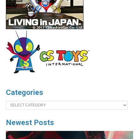
Categories
Categories
Newest Posts