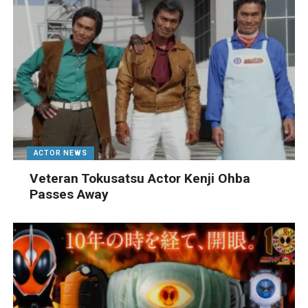
ACTOR NEWS
Veteran Tokusatsu Actor Kenji Ohba
Passes Away