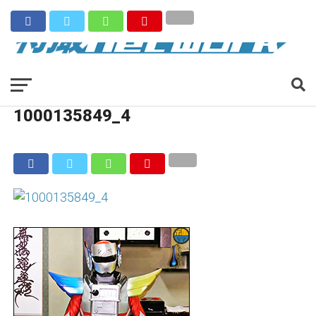
1000135849_4