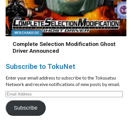
MERCHANDISE
Complete Selection Modification Ghost
Driver Announced
Subscribe to TokuNet
Enter your email address to subscribe to the Tokusatsu
Network and receive notifications of new posts by email.
Email
Address
Subscribe