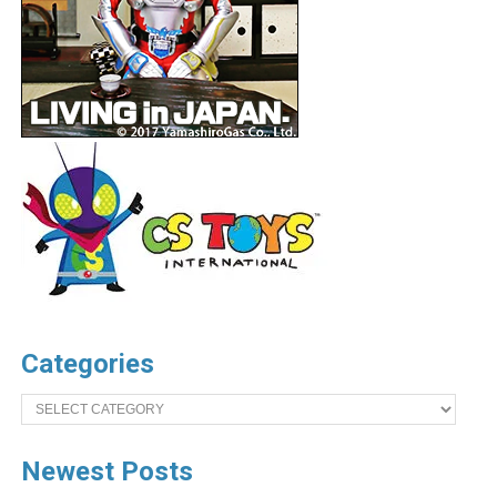
Categories
Categories
Newest Posts