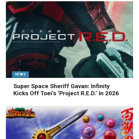
NEWS
Super Space Sheriff Gavan: Infinity
Kicks Off Toei’s ‘Project R.E.D.’ In 2026