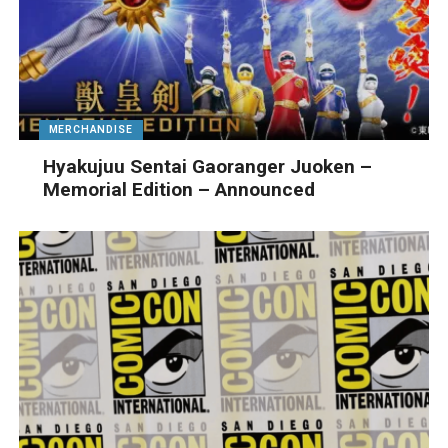
MERCHANDISE
Hyakujuu Sentai Gaoranger Juoken –
Memorial Edition – Announced