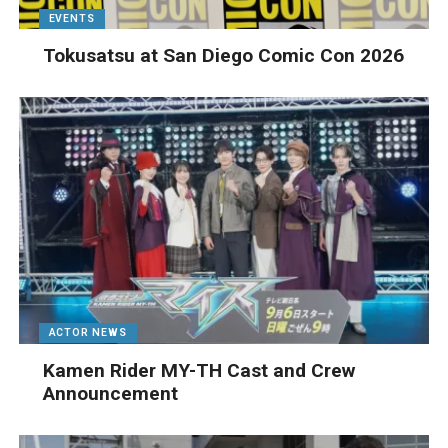
EVENTS
Tokusatsu at San Diego Comic Con 2026
ACTOR NEWS
Kamen Rider MY-TH Cast and Crew
Announcement