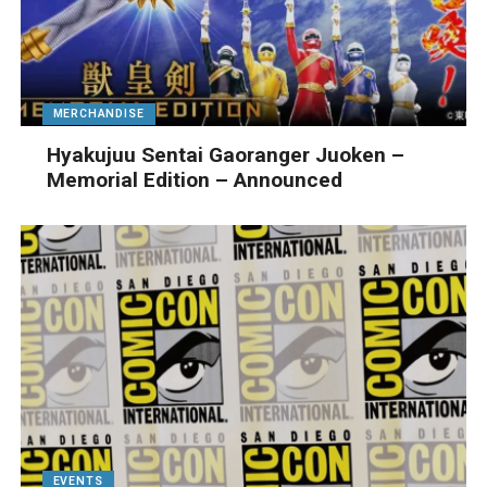
MERCHANDISE
Hyakujuu Sentai Gaoranger Juoken –
Memorial Edition – Announced
EVENTS