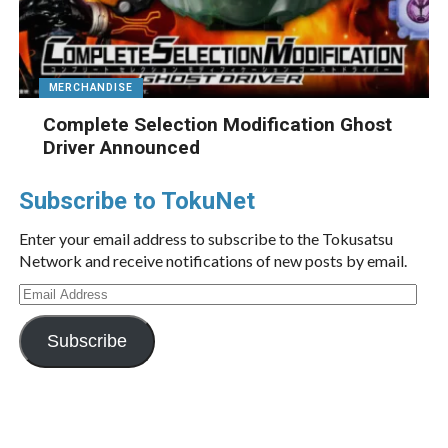
MERCHANDISE
Complete Selection Modification Ghost
Driver Announced
Subscribe to TokuNet
Enter your email address to subscribe to the Tokusatsu
Network and receive notifications of new posts by email.
Email
Address
Subscribe