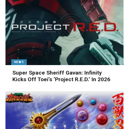
NEWS
Super Space Sheriff Gavan: Infinity
Kicks Off Toei’s ‘Project R.E.D.’ In 2026