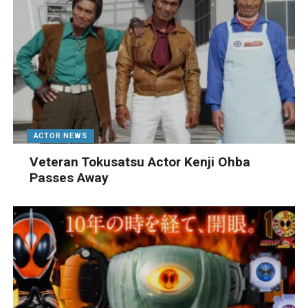
ACTOR NEWS
Veteran Tokusatsu Actor Kenji Ohba
Passes Away