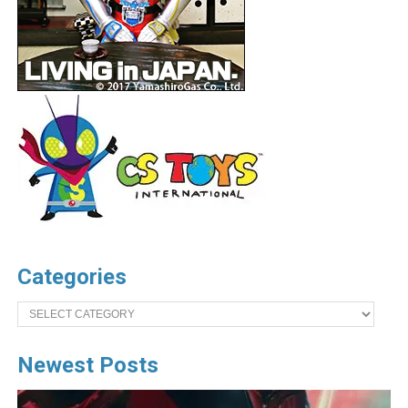
Categories
Categories
Newest Posts