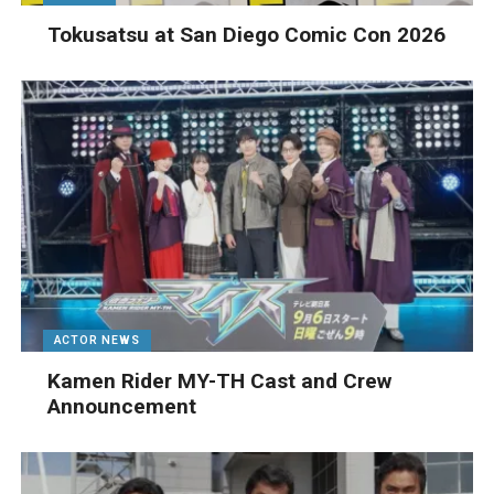
Tokusatsu at San Diego Comic Con 2026
ACTOR NEWS
Kamen Rider MY-TH Cast and Crew
Announcement