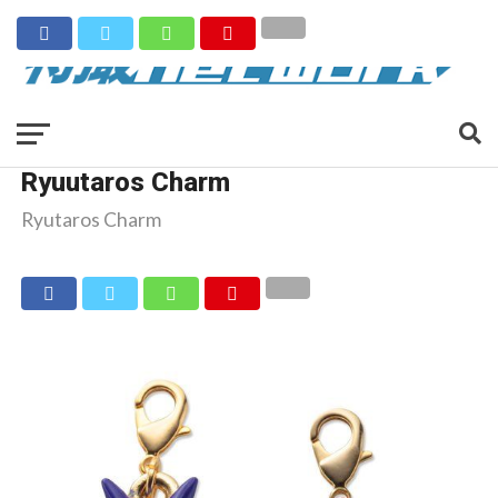
Ryuutaros Charm
Ryutaros Charm