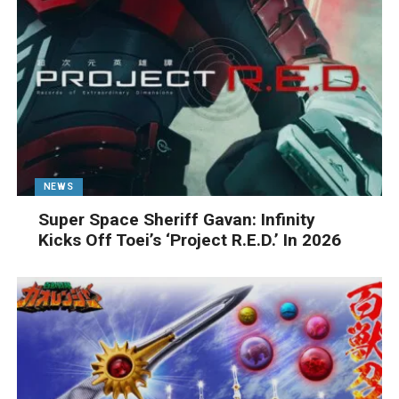
NEWS
Super Space Sheriff Gavan: Infinity
Kicks Off Toei’s ‘Project R.E.D.’ In 2026