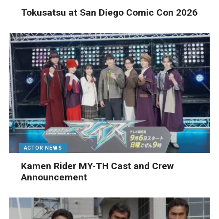
Tokusatsu at San Diego Comic Con 2026
ACTOR NEWS
Kamen Rider MY-TH Cast and Crew
Announcement