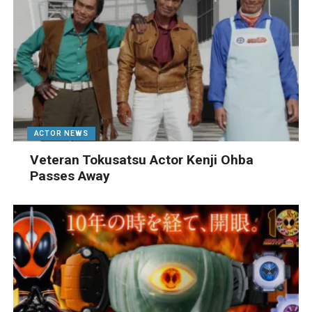
ACTOR NEWS
Veteran Tokusatsu Actor Kenji Ohba
Passes Away