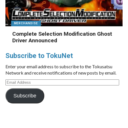
MERCHANDISE
Complete Selection Modification Ghost
Driver Announced
Subscribe to TokuNet
Enter your email address to subscribe to the Tokusatsu
Network and receive notifications of new posts by email.
Email
Address
Subscribe