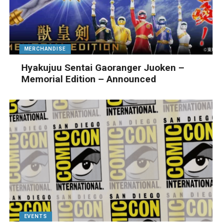
MERCHANDISE
Hyakujuu Sentai Gaoranger Juoken –
Memorial Edition – Announced
EVENTS