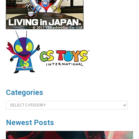
Categories
Categories
Newest Posts