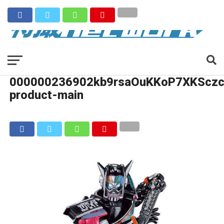
000000236902kb9rsaOuKKoP7XKSczc
product-main