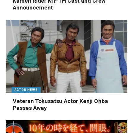
Kamen Rider MY-TH Cast and Crew
Announcement
ACTOR NEWS
Veteran Tokusatsu Actor Kenji Ohba
Passes Away