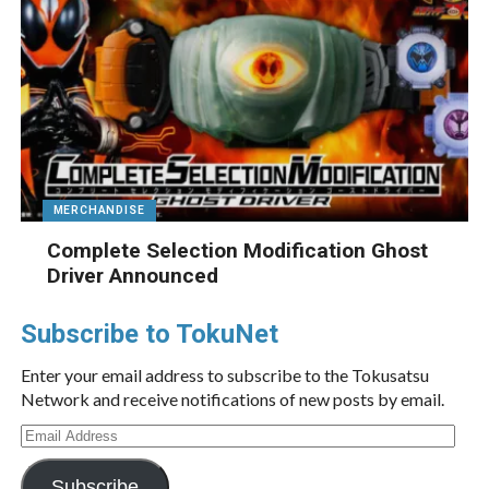
MERCHANDISE
Complete Selection Modification Ghost
Driver Announced
Subscribe to TokuNet
Enter your email address to subscribe to the Tokusatsu
Network and receive notifications of new posts by email.
Email
Address
Subscribe