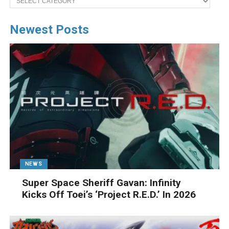
Newest Posts
NEWS
Super Space Sheriff Gavan: Infinity
Kicks Off Toei’s ‘Project R.E.D.’ In 2026