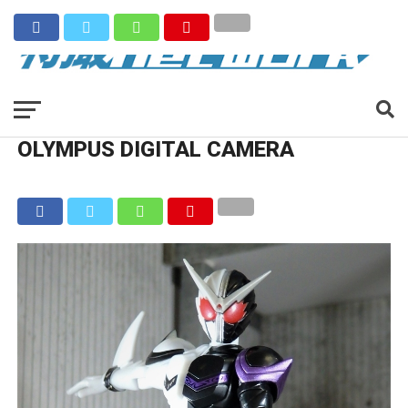
OLYMPUS DIGITAL CAMERA