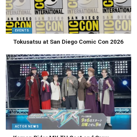
EVENTS
Tokusatsu at San Diego Comic Con 2026
ACTOR NEWS