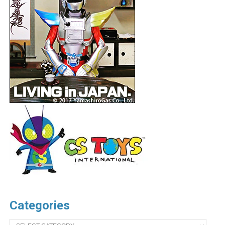
Categories
Categories