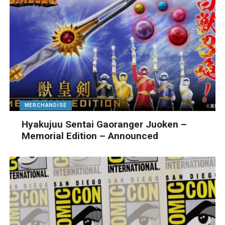
MERCHANDISE
Hyakujuu Sentai Gaoranger Juoken –
Memorial Edition – Announced