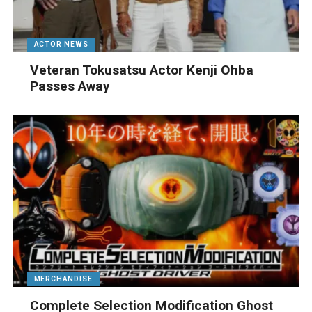
ACTOR NEWS
Veteran Tokusatsu Actor Kenji Ohba
Passes Away
MERCHANDISE
Complete Selection Modification Ghost