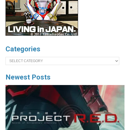
Categories
Categories
Newest Posts