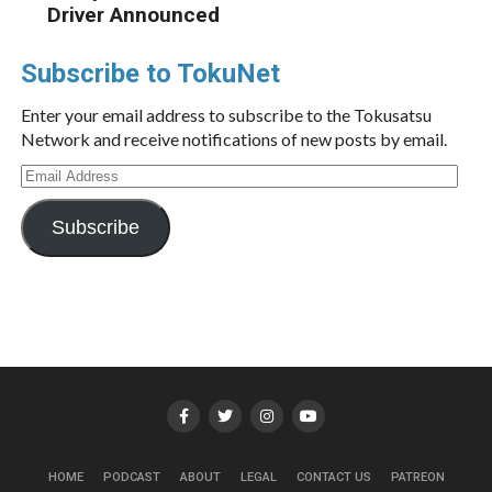
Driver Announced
Subscribe to TokuNet
Enter your email address to subscribe to the Tokusatsu
Network and receive notifications of new posts by email.
Email
Address
Subscribe
HOME
PODCAST
ABOUT
LEGAL
CONTACT US
PATREON