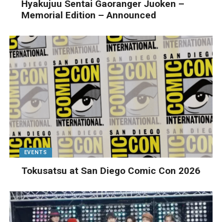
Hyakujuu Sentai Gaoranger Juoken –
Memorial Edition – Announced
EVENTS
Tokusatsu at San Diego Comic Con 2026