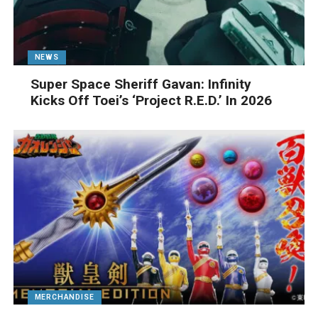
NEWS
Super Space Sheriff Gavan: Infinity
Kicks Off Toei’s ‘Project R.E.D.’ In 2026
MERCHANDISE