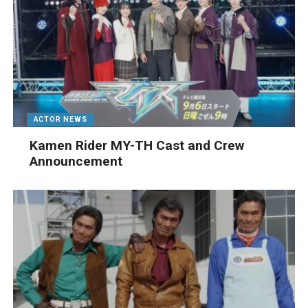
ACTOR NEWS
Kamen Rider MY-TH Cast and Crew
Announcement