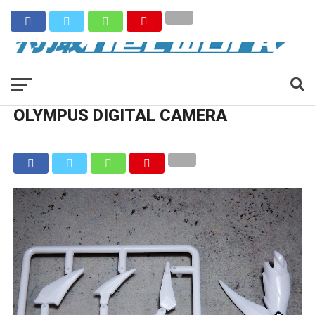
OLYMPUS DIGITAL CAMERA