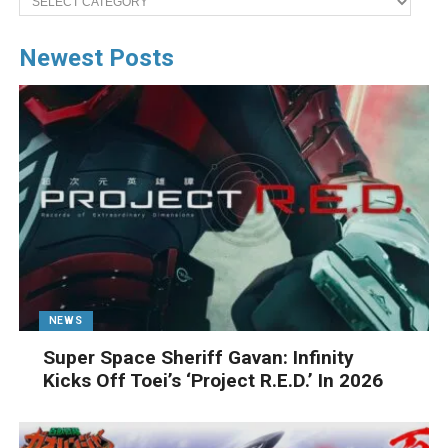
Newest Posts
NEWS
Super Space Sheriff Gavan: Infinity
Kicks Off Toei’s ‘Project R.E.D.’ In 2026