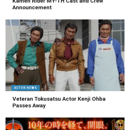
Kamen Rider MY-TH Cast and Crew
Announcement
ACTOR NEWS
Veteran Tokusatsu Actor Kenji Ohba
Passes Away