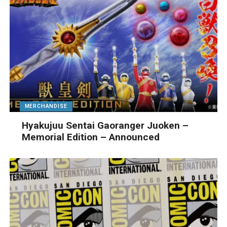
MERCHANDISE
Hyakujuu Sentai Gaoranger Juoken –
Memorial Edition – Announced