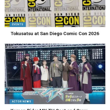
EVENTS
Tokusatsu at San Diego Comic Con 2026
ACTOR NEWS