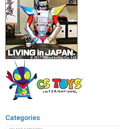
Categories
Categories