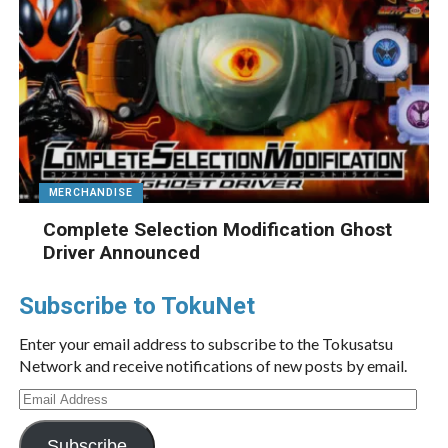
MERCHANDISE
Complete Selection Modification Ghost
Driver Announced
Subscribe to TokuNet
Enter your email address to subscribe to the Tokusatsu
Network and receive notifications of new posts by email.
Email
Address
Subscribe