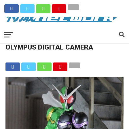
OLYMPUS DIGITAL CAMERA