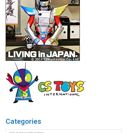
Categories
Categories