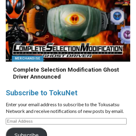
MERCHANDISE
Complete Selection Modification Ghost
Driver Announced
Subscribe to TokuNet
Enter your email address to subscribe to the Tokusatsu
Network and receive notifications of new posts by email.
Email
Address
Subscribe