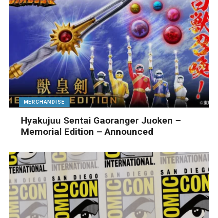
MERCHANDISE
Hyakujuu Sentai Gaoranger Juoken –
Memorial Edition – Announced