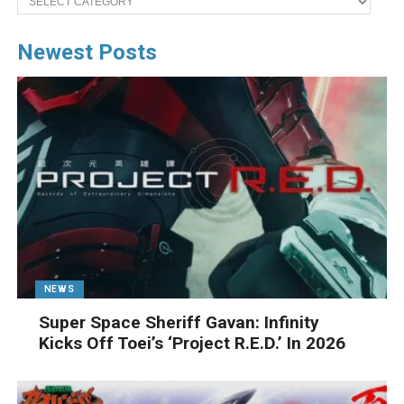
Newest Posts
NEWS
Super Space Sheriff Gavan: Infinity
Kicks Off Toei’s ‘Project R.E.D.’ In 2026