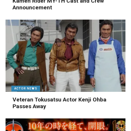
Kamen Rider MY-TH Cast and Crew
Announcement
ACTOR NEWS
Veteran Tokusatsu Actor Kenji Ohba
Passes Away