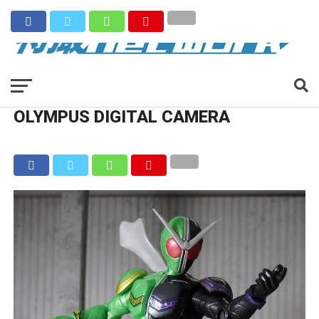
OLYMPUS DIGITAL CAMERA