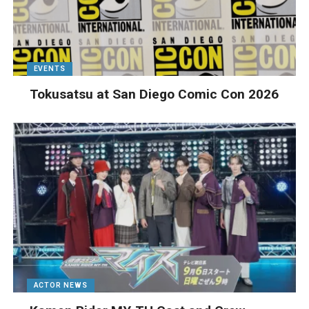
EVENTS
Tokusatsu at San Diego Comic Con 2026
ACTOR NEWS