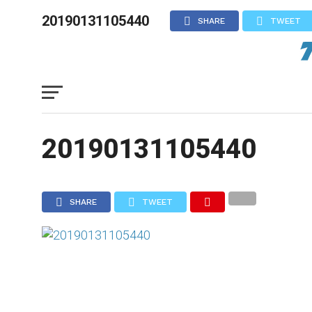
20190131105440
SHARE
TWEET
20190131105440
SHARE
TWEET