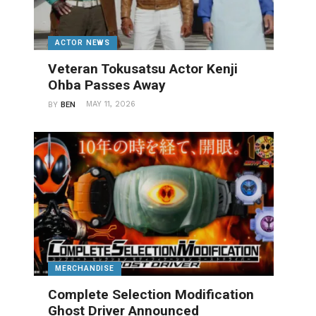
ACTOR NEWS
Veteran Tokusatsu Actor Kenji
Ohba Passes Away
MAY 11, 2026
BY
BEN
MERCHANDISE
Complete Selection Modification
Ghost Driver Announced