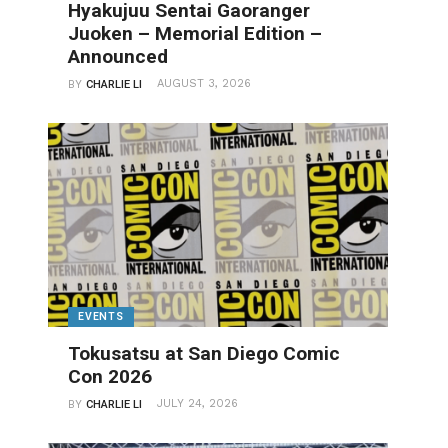
Hyakujuu Sentai Gaoranger
Juoken – Memorial Edition –
Announced
AUGUST 3, 2026
BY
CHARLIE LI
EVENTS
Tokusatsu at San Diego Comic
Con 2026
JULY 24, 2026
BY
CHARLIE LI