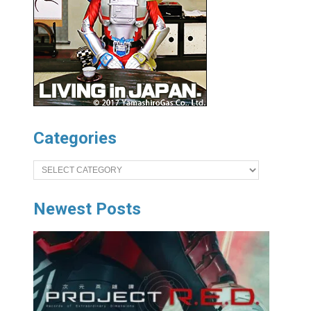
Categories
Categories
Newest Posts