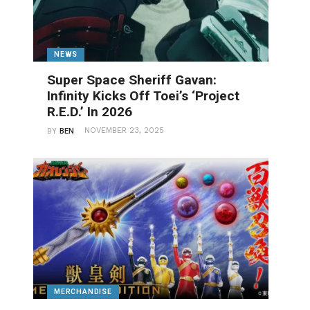
NEWS
Super Space Sheriff Gavan:
Infinity Kicks Off Toei’s ‘Project
R.E.D.’ In 2026
NOVEMBER 23, 2025
BY
BEN
MERCHANDISE