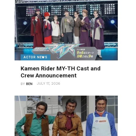
ACTOR NEWS
Kamen Rider MY-TH Cast and
Crew Announcement
JULY 17, 2026
BY
BEN