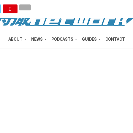
ABOUT
NEWS
PODCASTS
GUIDES
CONTACT