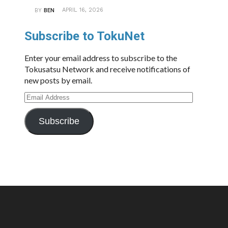
APRIL 16, 2026
BY
BEN
Subscribe to TokuNet
Enter your email address to subscribe to the
Tokusatsu Network and receive notifications of
new posts by email.
Email
Address
Subscribe