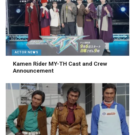
ACTOR NEWS
Kamen Rider MY-TH Cast and Crew
Announcement