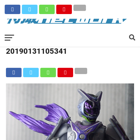
20190131105341