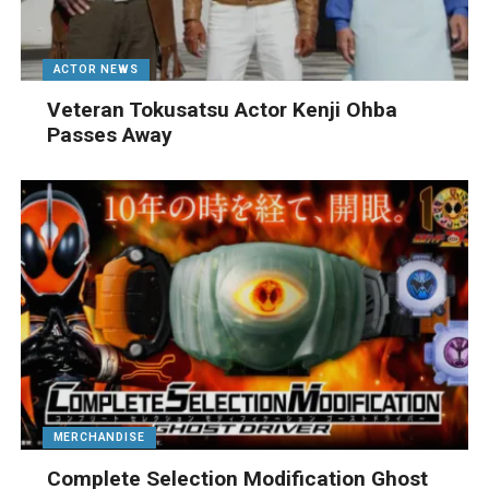
ACTOR NEWS
Veteran Tokusatsu Actor Kenji Ohba
Passes Away
MERCHANDISE
Complete Selection Modification Ghost