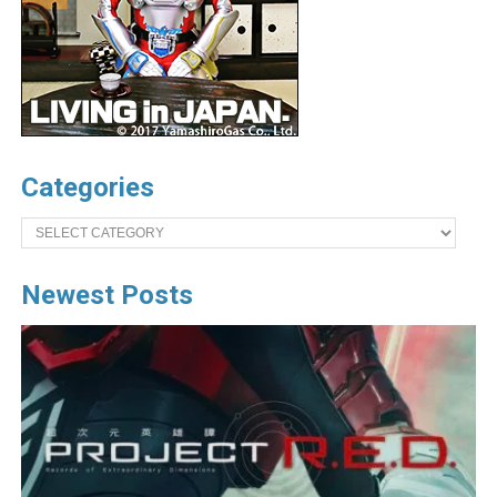
Categories
Categories
Newest Posts