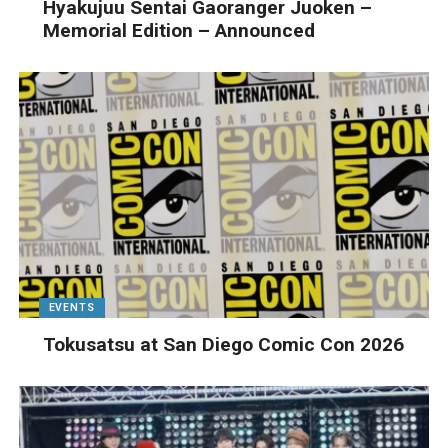
Hyakujuu Sentai Gaoranger Juoken –
Memorial Edition – Announced
EVENTS
Tokusatsu at San Diego Comic Con 2026