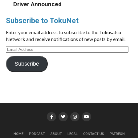
Driver Announced
Subscribe to TokuNet
Enter your email address to subscribe to the Tokusatsu
Network and receive notifications of new posts by email.
Email
Address
Subscribe
HOME
PODCAST
ABOUT
LEGAL
CONTACT US
PATREON