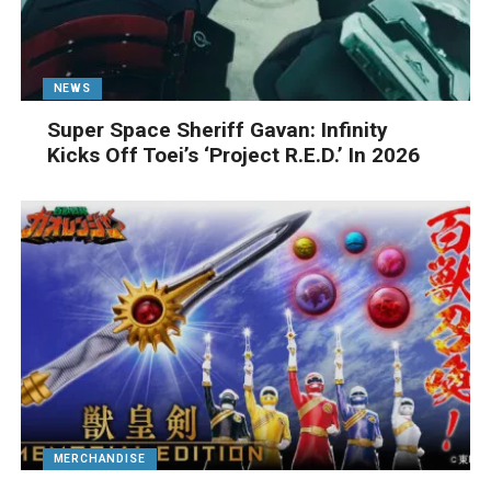
NEWS
Super Space Sheriff Gavan: Infinity
Kicks Off Toei’s ‘Project R.E.D.’ In 2026
MERCHANDISE