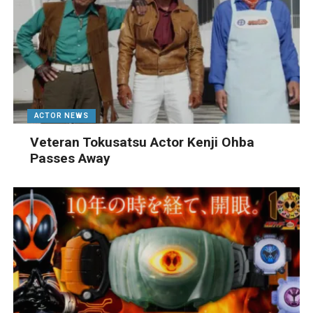
ACTOR NEWS
Veteran Tokusatsu Actor Kenji Ohba
Passes Away