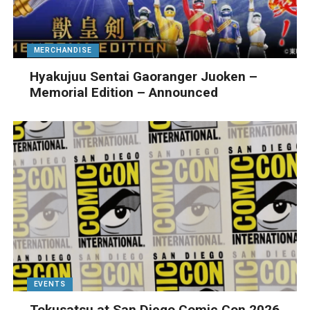
MERCHANDISE
Hyakujuu Sentai Gaoranger Juoken –
Memorial Edition – Announced
EVENTS
Tokusatsu at San Diego Comic Con 2026