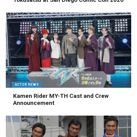
ACTOR NEWS
Kamen Rider MY-TH Cast and Crew
Announcement