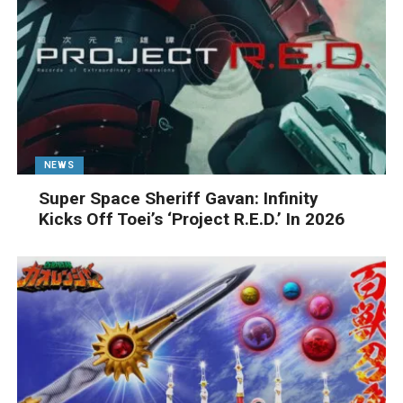
NEWS
Super Space Sheriff Gavan: Infinity
Kicks Off Toei’s ‘Project R.E.D.’ In 2026