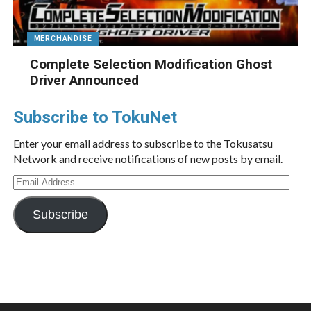
MERCHANDISE
Complete Selection Modification Ghost
Driver Announced
Subscribe to TokuNet
Enter your email address to subscribe to the Tokusatsu
Network and receive notifications of new posts by email.
Email
Address
Subscribe