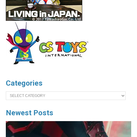
Categories
Categories
Newest Posts