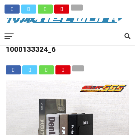
1000133324_6