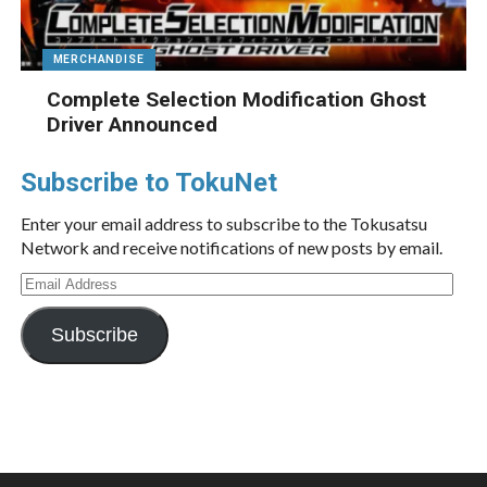
MERCHANDISE
Complete Selection Modification Ghost
Driver Announced
Subscribe to TokuNet
Enter your email address to subscribe to the Tokusatsu
Network and receive notifications of new posts by email.
Email
Address
Subscribe