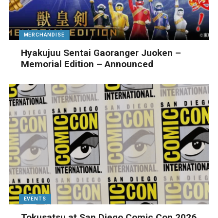
MERCHANDISE
Hyakujuu Sentai Gaoranger Juoken –
Memorial Edition – Announced
EVENTS
Tokusatsu at San Diego Comic Con 2026