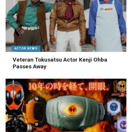
ACTOR NEWS
Veteran Tokusatsu Actor Kenji Ohba
Passes Away