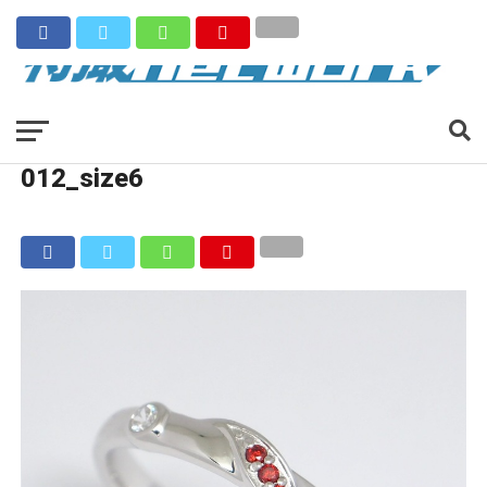
012_size6