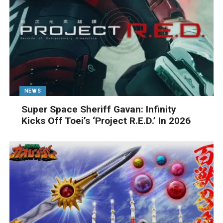
NEWS
Super Space Sheriff Gavan: Infinity
Kicks Off Toei’s ‘Project R.E.D.’ In 2026