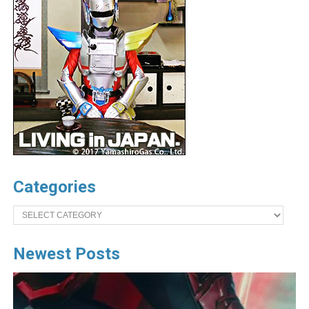
Categories
Categories
Newest Posts