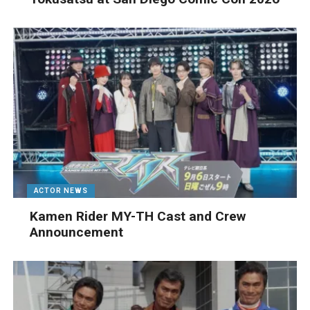
ACTOR NEWS
Kamen Rider MY-TH Cast and Crew
Announcement