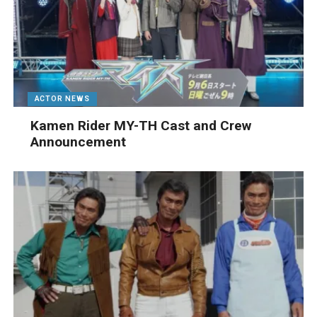
ACTOR NEWS
Kamen Rider MY-TH Cast and Crew
Announcement