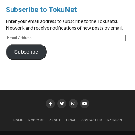
Subscribe to TokuNet
Enter your email address to subscribe to the Tokusatsu
Network and receive notifications of new posts by email.
Email
Address
Subscribe
HOME
PODCAST
ABOUT
LEGAL
CONTACT US
PATREON