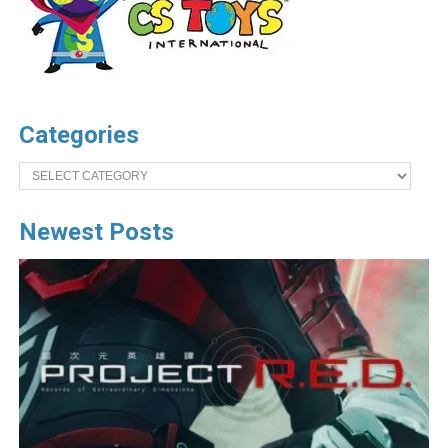
Categories
Categories
Newest Posts