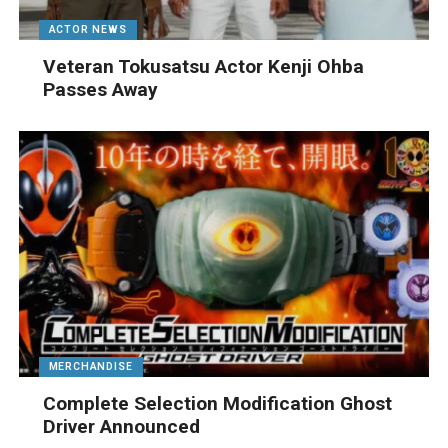
ACTOR NEWS
Veteran Tokusatsu Actor Kenji Ohba
Passes Away
MERCHANDISE
Complete Selection Modification Ghost
Driver Announced