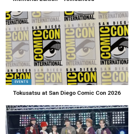
EVENTS
Tokusatsu at San Diego Comic Con 2026