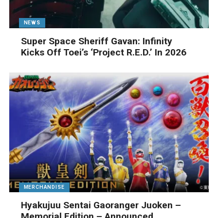
NEWS
Super Space Sheriff Gavan: Infinity
Kicks Off Toei’s ‘Project R.E.D.’ In 2026
MERCHANDISE
Hyakujuu Sentai Gaoranger Juoken –
Memorial Edition – Announced