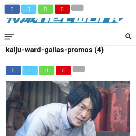
kaiju-ward-gallas-promos (4)