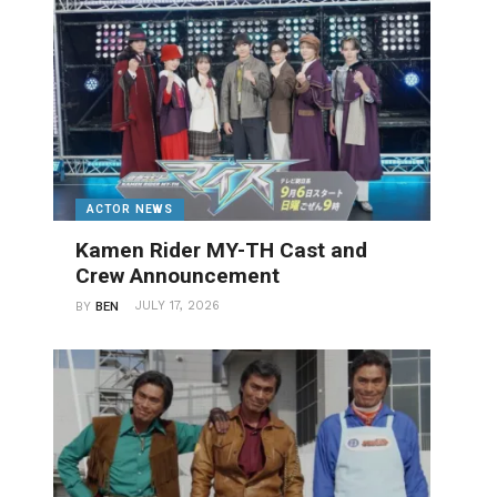
ACTOR NEWS
Kamen Rider MY-TH Cast and
Crew Announcement
JULY 17, 2026
BY
BEN