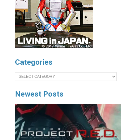
Categories
Categories
Newest Posts