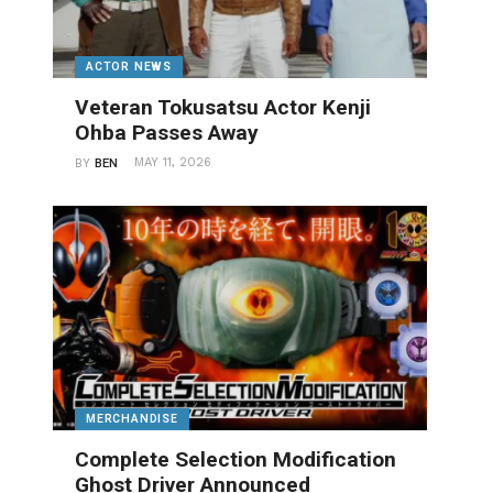
ACTOR NEWS
Veteran Tokusatsu Actor Kenji
Ohba Passes Away
MAY 11, 2026
BY
BEN
MERCHANDISE
Complete Selection Modification
Ghost Driver Announced