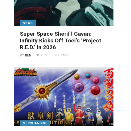
NEWS
Super Space Sheriff Gavan:
Infinity Kicks Off Toei’s ‘Project
R.E.D.’ In 2026
NOVEMBER 23, 2025
BY
BEN
MERCHANDISE