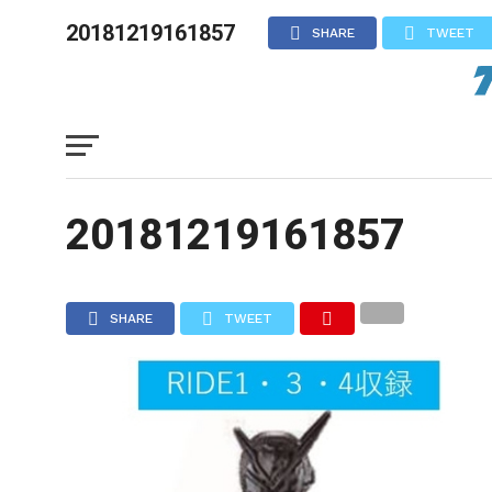
20181219161857
SHARE
TWEET
20181219161857
SHARE
TWEET