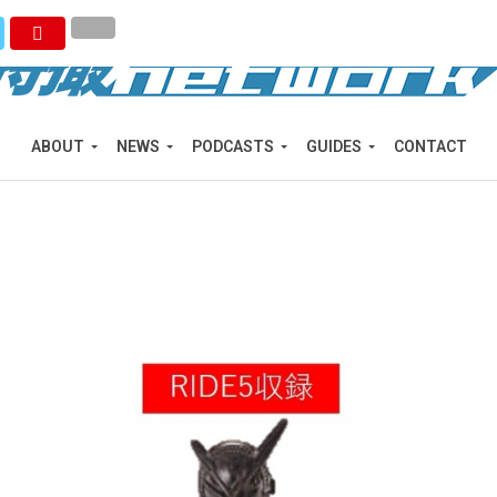
ABOUT
NEWS
PODCASTS
GUIDES
CONTACT