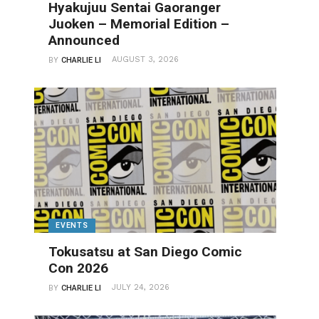
Hyakujuu Sentai Gaoranger
Juoken – Memorial Edition –
Announced
AUGUST 3, 2026
BY
CHARLIE LI
EVENTS
Tokusatsu at San Diego Comic
Con 2026
JULY 24, 2026
BY
CHARLIE LI