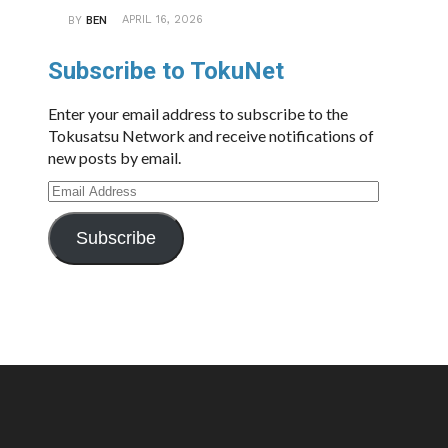
APRIL 16, 2026
BY
BEN
Subscribe to TokuNet
Enter your email address to subscribe to the
Tokusatsu Network and receive notifications of
new posts by email.
Email
Address
Subscribe