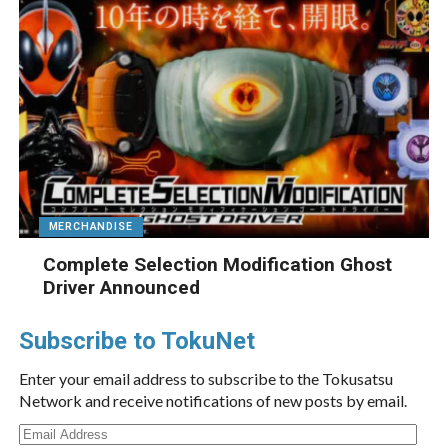
MERCHANDISE
Complete Selection Modification Ghost
Driver Announced
Subscribe to TokuNet
Enter your email address to subscribe to the Tokusatsu
Network and receive notifications of new posts by email.
Email