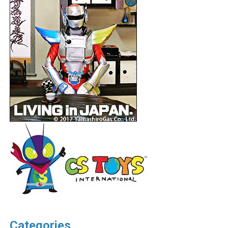
Categories