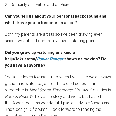
2016 mainly on Twitter and on Pixiv
Can you tell us about your personal background and
what drove you to become an artist?
Both my parents are artists so I’ve been drawing ever
since I was little. I don’t really have a starting point.
Did you grow up watching any kind of
kaiju/tokusatsu/
Power Ranger
shows or movies? Do
you have a favorite?
My father loves tokusatsu, so when I was little we’d always
gather and watch together. The oldest series I can
remember is
Mirai Sentai Timeranger
. My favorite series is
Kamen Rider W
. I love the story and world but I also find
the Dopant designs wonderful. I particularly like Nasca and
Bad’s design. Of course, I look forward to reading the
sequel series Fuuto Detective.