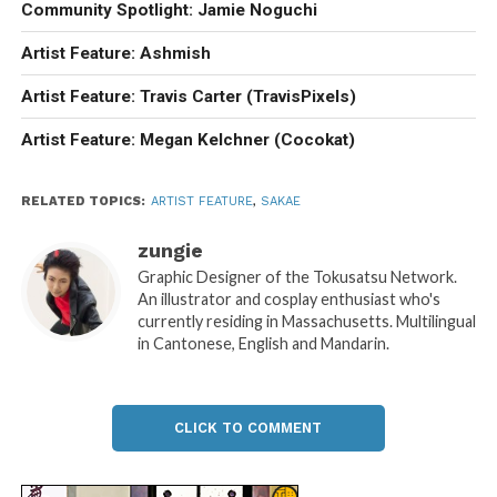
Community Spotlight: Jamie Noguchi
Artist Feature: Ashmish
Artist Feature: Travis Carter (TravisPixels)
Artist Feature: Megan Kelchner (Cocokat)
RELATED TOPICS:
ARTIST FEATURE
,
SAKAE
zungie
Graphic Designer of the Tokusatsu Network.
An illustrator and cosplay enthusiast who's
currently residing in Massachusetts. Multilingual
in Cantonese, English and Mandarin.
CLICK TO COMMENT