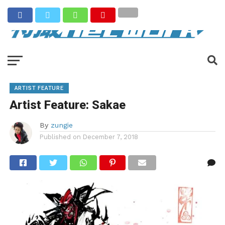
ARTIST FEATURE
Artist Feature: Sakae
By
zungie
Published on
December 7, 2018