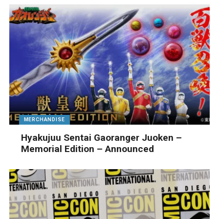
MERCHANDISE
Hyakujuu Sentai Gaoranger Juoken –
Memorial Edition – Announced