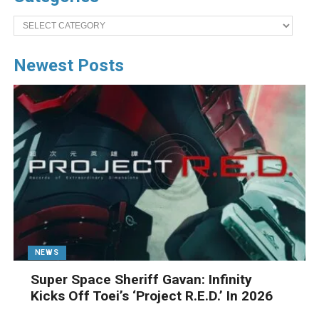
Categories
Newest Posts
NEWS
Super Space Sheriff Gavan: Infinity
Kicks Off Toei’s ‘Project R.E.D.’ In 2026