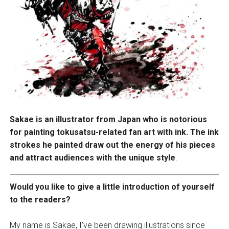
Sakae is an illustrator from Japan who is notorious
for painting tokusatsu-related fan art with ink. The ink
strokes he painted draw out the energy of his pieces
and attract audiences with the unique style
.
Would you like to give a little introduction of yourself
to the readers?
My name is Sakae, I’ve been drawing illustrations since