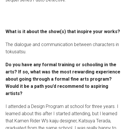
What is it about the show(s) that inspire your works?
The dialogue and communication between characters in
tokusatsu.
Do you have any formal training or schooling in the
arts? If so, what was the most rewarding experience
about going through a formal fine arts program?
Would it be a path you’d recommend to aspiring
artists?
I attended a Design Program at school for three years. I
learned about this after I started attending, but I learned
that Kamen Rider W’s kaiju designer, Katsuya Terada,
graduated from the same school. I was really happy to