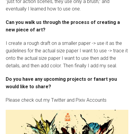
“just for action scenes, they use only a brush,” and
eventually I learned how to use one.
Can you walk us through the process of creating a
new piece of art?
I create a rough draft on a smaller paper -> use it as the
guidelines for the actual size paper I want to use -> trace it
onto the actual size paper I want to use then add the
details, and then add color. Then finally I add my seal.
Do you have any upcoming projects or fanart you
would like to share?
Please check out my Twitter and Pixiv Accounts