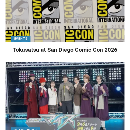
EVENTS
Tokusatsu at San Diego Comic Con 2026