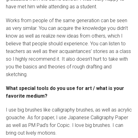
have met him while attending as a student.
Works from people of the same generation can be seen
as very similar. You can acquire the knowledge you didn’t
know as well as realize new ideas from others, which I
believe that people should experience. You can listen to
teachers as well as their acquaintances’ stories as a class
so I highly recommend it. It also doesn’t hurt to take with
you the basics and theories of rough drafting and
sketching.
What special tools do you use for art / what is your
favorite medium?
I use big brushes like calligraphy brushes, as well as acrylic
gouache. As for paper, I use Japanese Calligraphy Paper
as well as PM Pad’s for Copic. I love big brushes. I can
bring out lively motions.