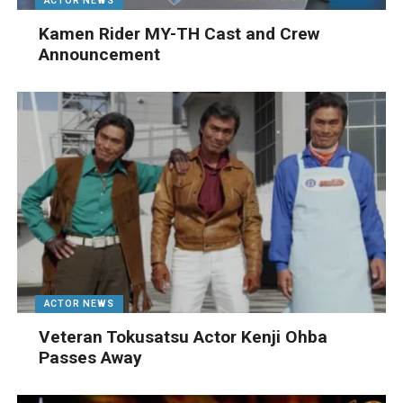
ACTOR NEWS
Kamen Rider MY-TH Cast and Crew
Announcement
ACTOR NEWS
Veteran Tokusatsu Actor Kenji Ohba
Passes Away