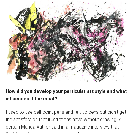
How did you develop your particular art style and what
influences it the most?
I used to use ball-point pens and felt-tip pens but didn’t get
the satisfaction that illustrations have without drawing. A
certain Manga Author said in a magazine interview that,