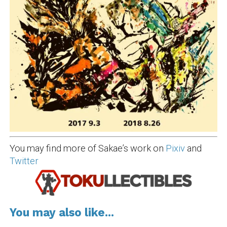
You may find more of Sakae’s work on
Pixiv
and
Twitter
You may also like...