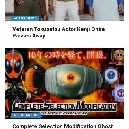
ACTOR NEWS
Veteran Tokusatsu Actor Kenji Ohba
Passes Away
MERCHANDISE
Complete Selection Modification Ghost