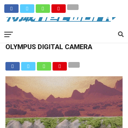
OLYMPUS DIGITAL CAMERA