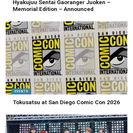
Hyakujuu Sentai Gaoranger Juoken –
Memorial Edition – Announced
EVENTS
Tokusatsu at San Diego Comic Con 2026