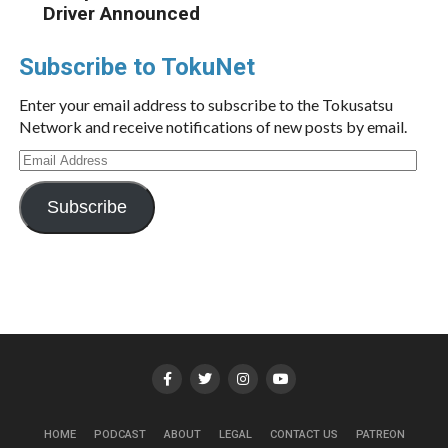
Driver Announced
Subscribe to TokuNet
Enter your email address to subscribe to the Tokusatsu
Network and receive notifications of new posts by email.
Email
Address
Subscribe
HOME
PODCAST
ABOUT
LEGAL
CONTACT US
PATREON