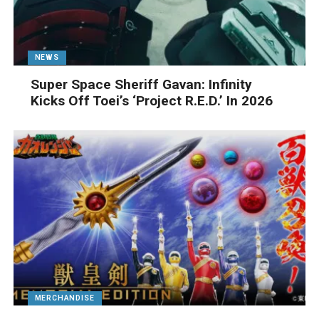
NEWS
Super Space Sheriff Gavan: Infinity
Kicks Off Toei’s ‘Project R.E.D.’ In 2026
MERCHANDISE