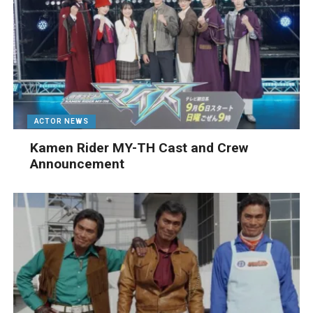
ACTOR NEWS
Kamen Rider MY-TH Cast and Crew
Announcement