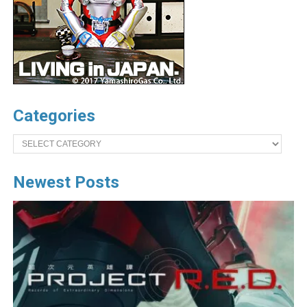
Categories
Categories
Newest Posts