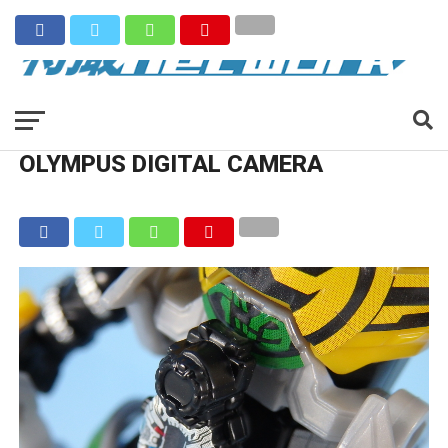
OLYMPUS DIGITAL CAMERA