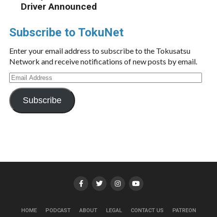
Driver Announced
Subscribe to TokuNet
Enter your email address to subscribe to the Tokusatsu
Network and receive notifications of new posts by email.
Email
Address
Subscribe
HOME
PODCAST
ABOUT
LEGAL
CONTACT US
PATREON