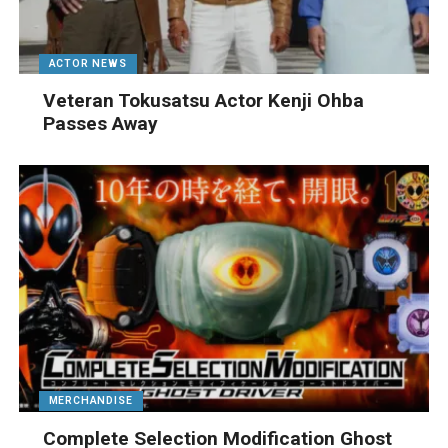
ACTOR NEWS
Veteran Tokusatsu Actor Kenji Ohba
Passes Away
MERCHANDISE
Complete Selection Modification Ghost