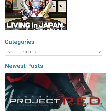
Categories
Categories
Newest Posts