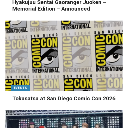
Hyakujuu Sentai Gaoranger Juoken –
Memorial Edition – Announced
EVENTS
Tokusatsu at San Diego Comic Con 2026