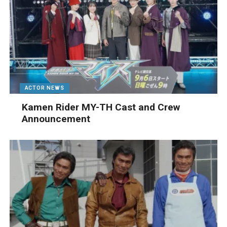
ACTOR NEWS
Kamen Rider MY-TH Cast and Crew
Announcement