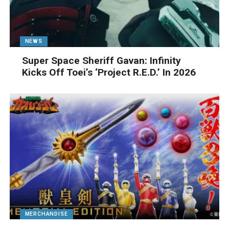
NEWS
Super Space Sheriff Gavan: Infinity
Kicks Off Toei’s ‘Project R.E.D.’ In 2026
MERCHANDISE