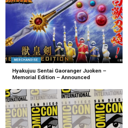
MERCHANDISE
Hyakujuu Sentai Gaoranger Juoken –
Memorial Edition – Announced