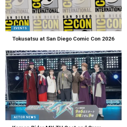
EVENTS
Tokusatsu at San Diego Comic Con 2026
ACTOR NEWS