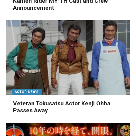
Kamen Rider MY-TH Cast and Crew
Announcement
ACTOR NEWS
Veteran Tokusatsu Actor Kenji Ohba
Passes Away