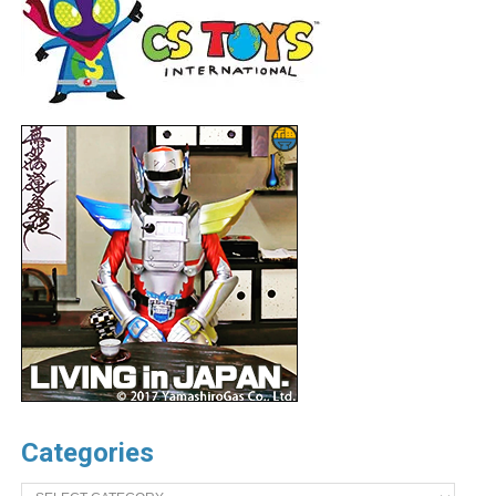
Categories
Categories