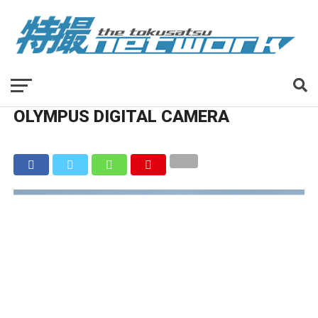
OLYMPUS DIGITAL CAMERA