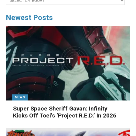
Newest Posts
NEWS
Super Space Sheriff Gavan: Infinity
Kicks Off Toei’s ‘Project R.E.D.’ In 2026