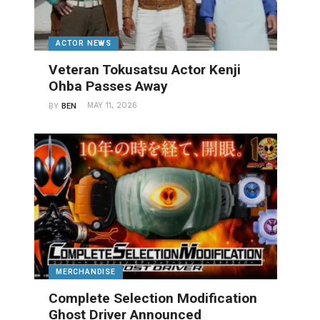
ACTOR NEWS
Veteran Tokusatsu Actor Kenji
Ohba Passes Away
MAY 11, 2026
BY
BEN
MERCHANDISE
Complete Selection Modification
Ghost Driver Announced