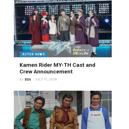
ACTOR NEWS
Kamen Rider MY-TH Cast and
Crew Announcement
JULY 17, 2026
BY
BEN