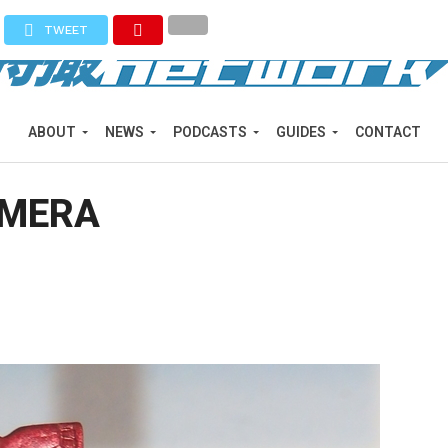
TWEET
ABOUT
NEWS
PODCASTS
GUIDES
CONTACT
AMERA