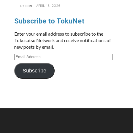
APRIL 16, 2026
BY
BEN
Subscribe to TokuNet
Enter your email address to subscribe to the
Tokusatsu Network and receive notifications of
new posts by email.
Email
Address
Subscribe