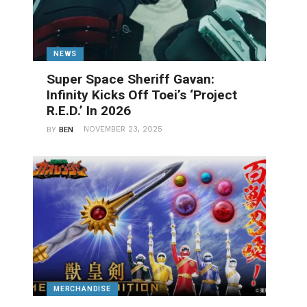
NEWS
Super Space Sheriff Gavan:
Infinity Kicks Off Toei’s ‘Project
R.E.D.’ In 2026
NOVEMBER 23, 2025
BY
BEN
MERCHANDISE