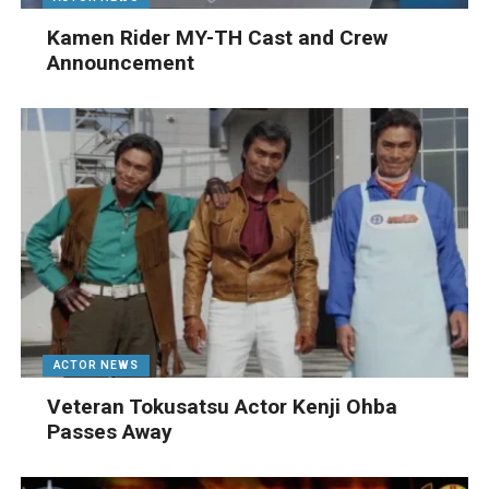
Kamen Rider MY-TH Cast and Crew
Announcement
ACTOR NEWS
Veteran Tokusatsu Actor Kenji Ohba
Passes Away