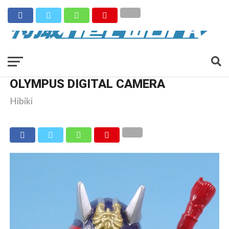
OLYMPUS DIGITAL CAMERA
Hibiki