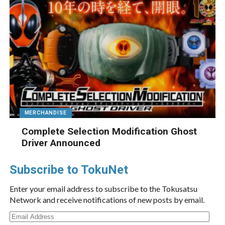
MERCHANDISE
Complete Selection Modification Ghost
Driver Announced
Subscribe to TokuNet
Enter your email address to subscribe to the Tokusatsu
Network and receive notifications of new posts by email.
Email