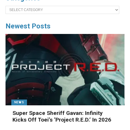
Categories
Newest Posts
NEWS
Super Space Sheriff Gavan: Infinity
Kicks Off Toei’s ‘Project R.E.D.’ In 2026