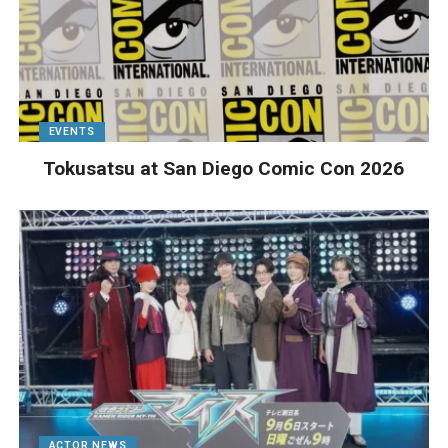
EVENTS
Tokusatsu at San Diego Comic Con 2026
ACTOR NEWS