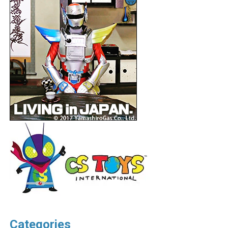
Categories