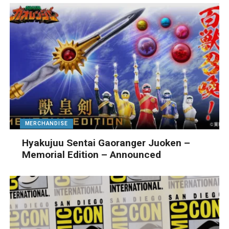
MERCHANDISE
Hyakujuu Sentai Gaoranger Juoken –
Memorial Edition – Announced