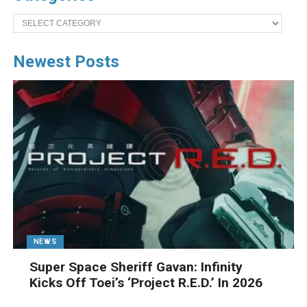
Categories
Newest Posts
NEWS
Super Space Sheriff Gavan: Infinity
Kicks Off Toei’s ‘Project R.E.D.’ In 2026