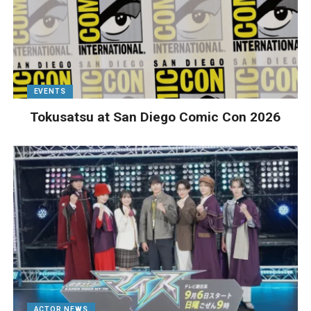
EVENTS
Tokusatsu at San Diego Comic Con 2026
ACTOR NEWS