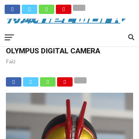
OLYMPUS DIGITAL CAMERA
Faiz