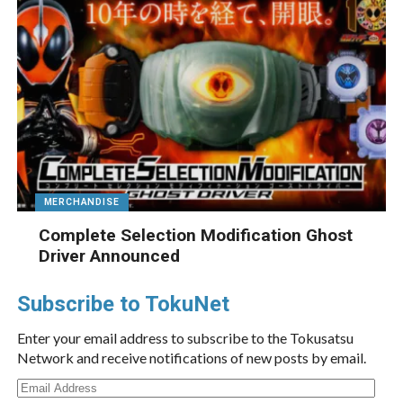
MERCHANDISE
Complete Selection Modification Ghost
Driver Announced
Subscribe to TokuNet
Enter your email address to subscribe to the Tokusatsu
Network and receive notifications of new posts by email.
Email