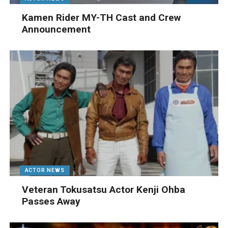
Kamen Rider MY-TH Cast and Crew
Announcement
ACTOR NEWS
Veteran Tokusatsu Actor Kenji Ohba
Passes Away