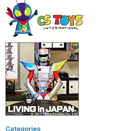
Categories