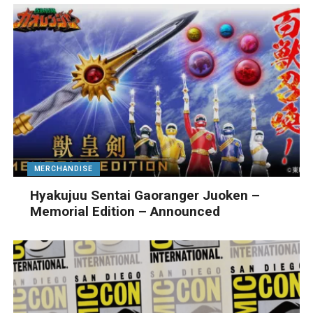
MERCHANDISE
Hyakujuu Sentai Gaoranger Juoken –
Memorial Edition – Announced