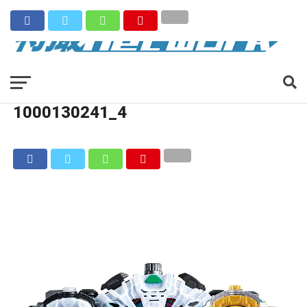
1000130241_4