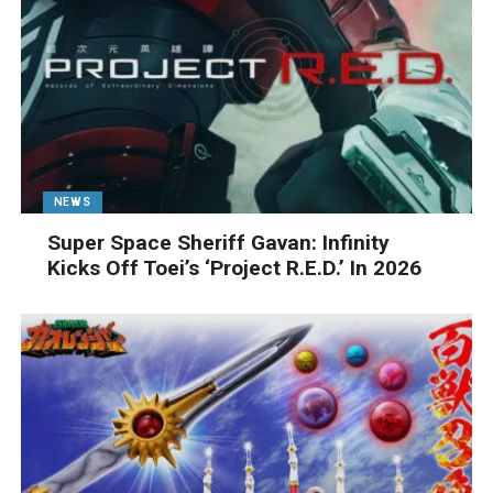
NEWS
Super Space Sheriff Gavan: Infinity
Kicks Off Toei’s ‘Project R.E.D.’ In 2026