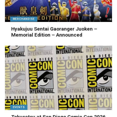
MERCHANDISE
Hyakujuu Sentai Gaoranger Juoken –
Memorial Edition – Announced
EVENTS
Tokusatsu at San Diego Comic Con 2026