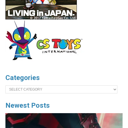
Categories
Categories
Newest Posts