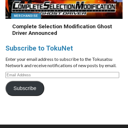
MERCHANDISE
Complete Selection Modification Ghost
Driver Announced
Subscribe to TokuNet
Enter your email address to subscribe to the Tokusatsu
Network and receive notifications of new posts by email.
Email
Address
Subscribe