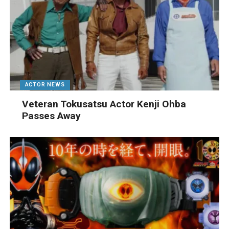
ACTOR NEWS
Veteran Tokusatsu Actor Kenji Ohba
Passes Away