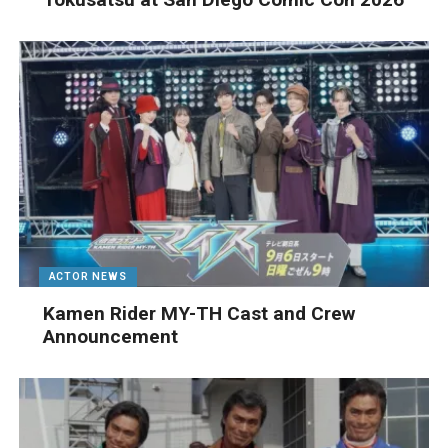
ACTOR NEWS
Kamen Rider MY-TH Cast and Crew
Announcement