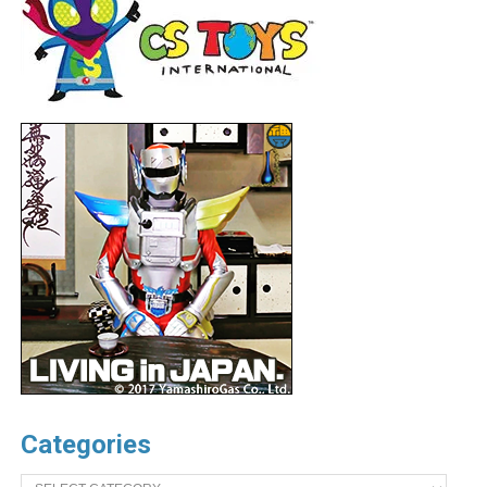
Categories
Categories