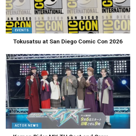
EVENTS
Tokusatsu at San Diego Comic Con 2026
ACTOR NEWS