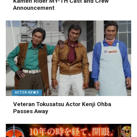
Kamen Rider MY-TH Cast and Crew
Announcement
ACTOR NEWS
Veteran Tokusatsu Actor Kenji Ohba
Passes Away