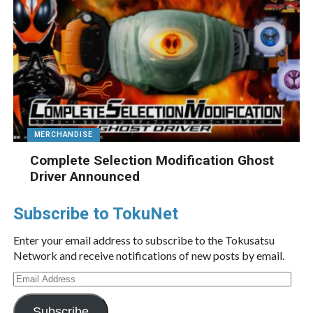
MERCHANDISE
Complete Selection Modification Ghost
Driver Announced
Subscribe to TokuNet
Enter your email address to subscribe to the Tokusatsu
Network and receive notifications of new posts by email.
Email
Address
Subscribe