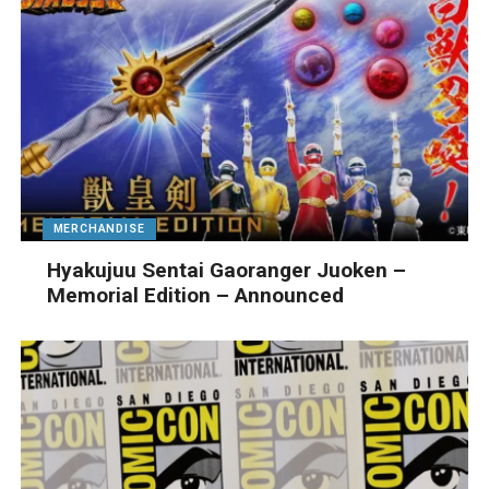
MERCHANDISE
Hyakujuu Sentai Gaoranger Juoken –
Memorial Edition – Announced