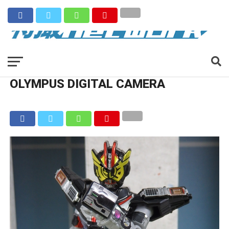
OLYMPUS DIGITAL CAMERA