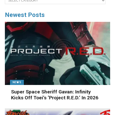
Newest Posts
NEWS
Super Space Sheriff Gavan: Infinity
Kicks Off Toei’s ‘Project R.E.D.’ In 2026