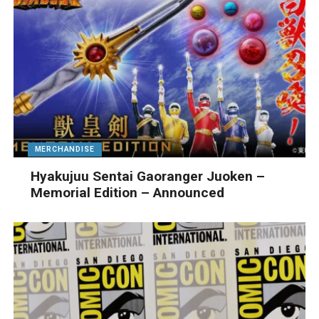
MERCHANDISE
Hyakujuu Sentai Gaoranger Juoken –
Memorial Edition – Announced