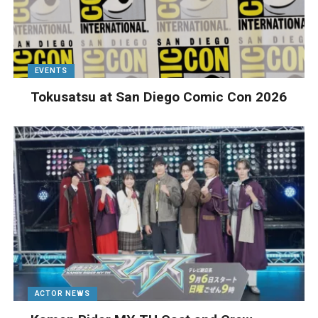
EVENTS
Tokusatsu at San Diego Comic Con 2026
ACTOR NEWS