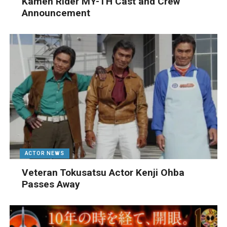
Kamen Rider MY-TH Cast and Crew
Announcement
ACTOR NEWS
Veteran Tokusatsu Actor Kenji Ohba
Passes Away