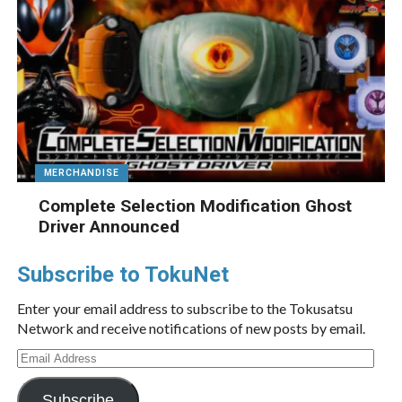
MERCHANDISE
Complete Selection Modification Ghost
Driver Announced
Subscribe to TokuNet
Enter your email address to subscribe to the Tokusatsu
Network and receive notifications of new posts by email.
Email
Address
Subscribe