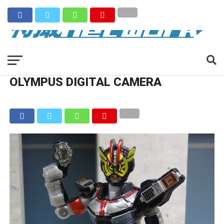
OLYMPUS DIGITAL CAMERA