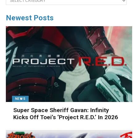
Newest Posts
NEWS
Super Space Sheriff Gavan: Infinity
Kicks Off Toei’s ‘Project R.E.D.’ In 2026