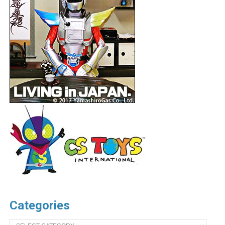
Categories
Categories