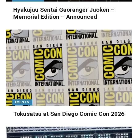
Hyakujuu Sentai Gaoranger Juoken –
Memorial Edition – Announced
EVENTS
Tokusatsu at San Diego Comic Con 2026