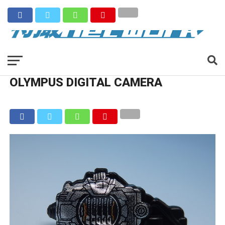
OLYMPUS DIGITAL CAMERA