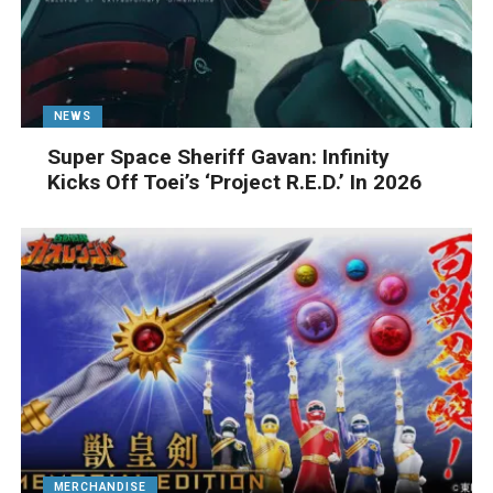
NEWS
Super Space Sheriff Gavan: Infinity
Kicks Off Toei’s ‘Project R.E.D.’ In 2026
MERCHANDISE