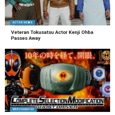
ACTOR NEWS
Veteran Tokusatsu Actor Kenji Ohba
Passes Away
MERCHANDISE