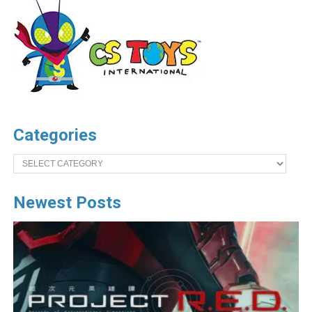
Categories
Categories
Newest Posts