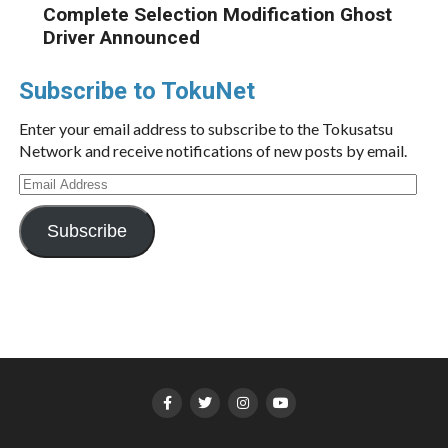
Complete Selection Modification Ghost
Driver Announced
Subscribe to TokuNet
Enter your email address to subscribe to the Tokusatsu
Network and receive notifications of new posts by email.
Email
Address
Subscribe