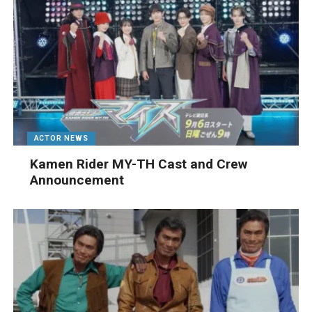
ACTOR NEWS
Kamen Rider MY-TH Cast and Crew
Announcement