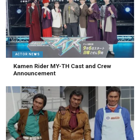
ACTOR NEWS
Kamen Rider MY-TH Cast and Crew
Announcement