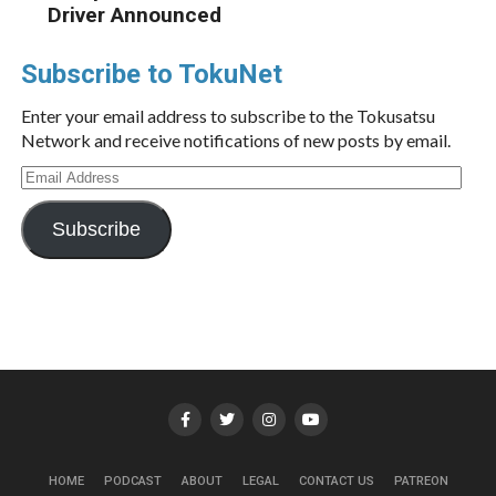
Driver Announced
Subscribe to TokuNet
Enter your email address to subscribe to the Tokusatsu
Network and receive notifications of new posts by email.
Email
Address
Subscribe
HOME
PODCAST
ABOUT
LEGAL
CONTACT US
PATREON