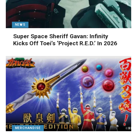
NEWS
Super Space Sheriff Gavan: Infinity
Kicks Off Toei’s ‘Project R.E.D.’ In 2026
MERCHANDISE