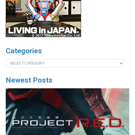
Categories
Categories
Newest Posts