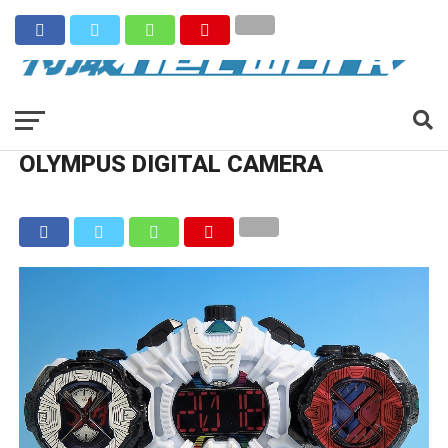
OLYMPUS DIGITAL CAMERA