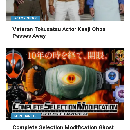
ACTOR NEWS
Veteran Tokusatsu Actor Kenji Ohba
Passes Away
MERCHANDISE
Complete Selection Modification Ghost