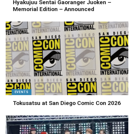
Hyakujuu Sentai Gaoranger Juoken –
Memorial Edition – Announced
EVENTS
Tokusatsu at San Diego Comic Con 2026