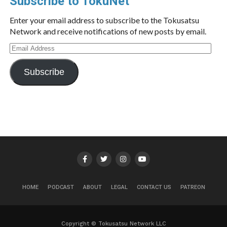
Subscribe to TokuNet
Enter your email address to subscribe to the Tokusatsu
Network and receive notifications of new posts by email.
Email
Address
Subscribe
HOME
PODCAST
ABOUT
LEGAL
CONTACT US
PATREON
Copyright © Tokusatsu Network LLC