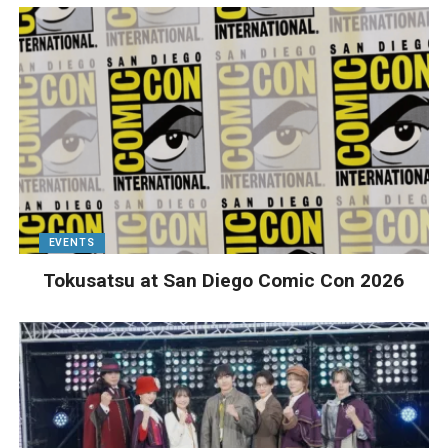
EVENTS
Tokusatsu at San Diego Comic Con 2026