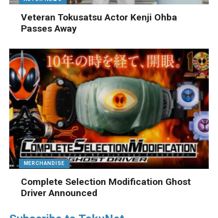
Veteran Tokusatsu Actor Kenji Ohba
Passes Away
MERCHANDISE
Complete Selection Modification Ghost
Driver Announced