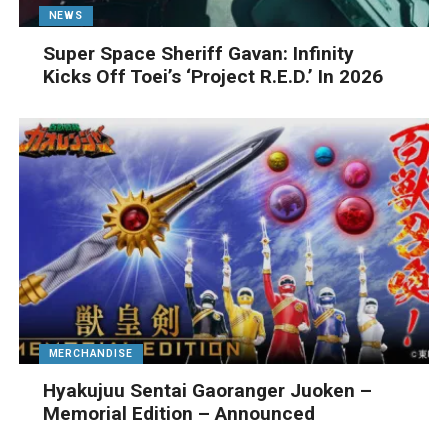
NEWS
Super Space Sheriff Gavan: Infinity
Kicks Off Toei’s ‘Project R.E.D.’ In 2026
MERCHANDISE
Hyakujuu Sentai Gaoranger Juoken –
Memorial Edition – Announced