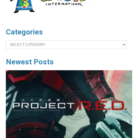
Categories
Categories
Newest Posts