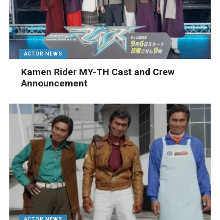
ACTOR NEWS
Kamen Rider MY-TH Cast and Crew
Announcement
ACTOR NEWS