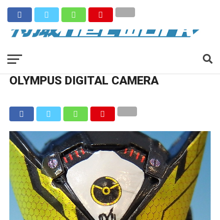
OLYMPUS DIGITAL CAMERA