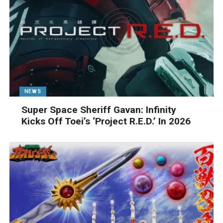
NEWS
Super Space Sheriff Gavan: Infinity
Kicks Off Toei’s ‘Project R.E.D.’ In 2026