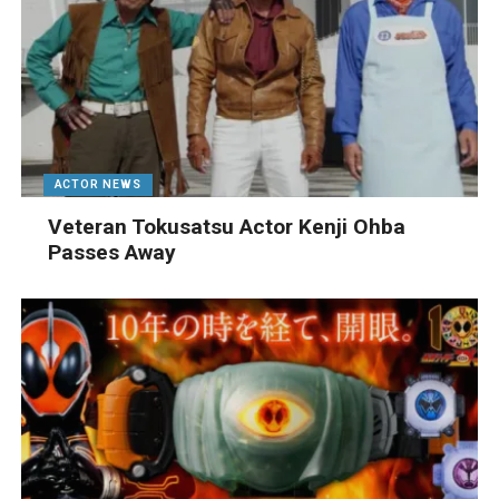
ACTOR NEWS
Veteran Tokusatsu Actor Kenji Ohba
Passes Away