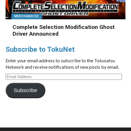
MERCHANDISE
Complete Selection Modification Ghost
Driver Announced
Subscribe to TokuNet
Enter your email address to subscribe to the Tokusatsu
Network and receive notifications of new posts by email.
Email
Address
Subscribe