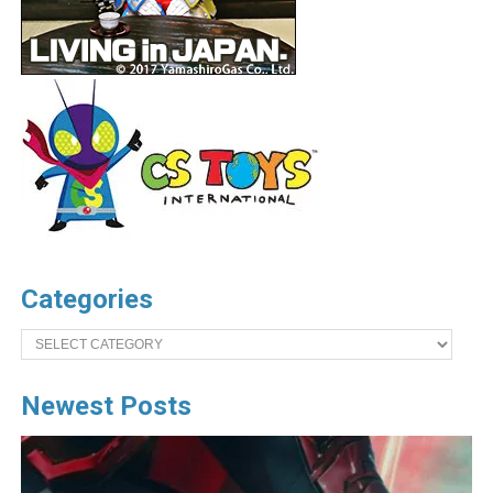
Categories
Categories
Newest Posts