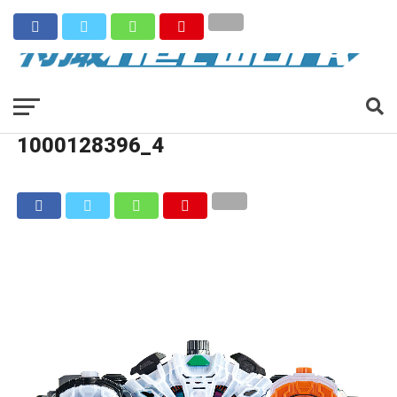
1000128396_4