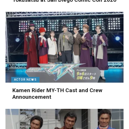
ACTOR NEWS
Kamen Rider MY-TH Cast and Crew
Announcement