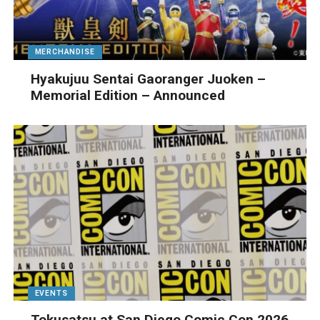
MERCHANDISE
Hyakujuu Sentai Gaoranger Juoken –
Memorial Edition – Announced
EVENTS
Tokusatsu at San Diego Comic Con 2026