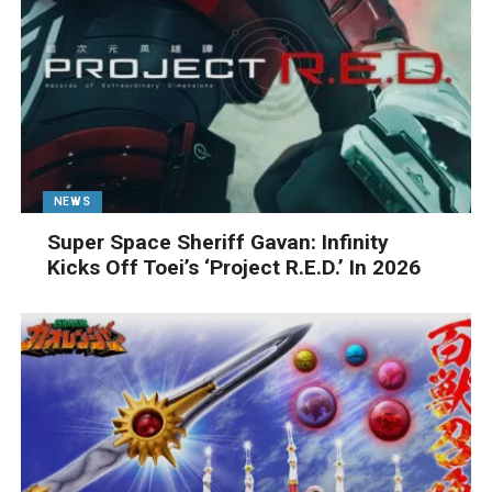
NEWS
Super Space Sheriff Gavan: Infinity
Kicks Off Toei’s ‘Project R.E.D.’ In 2026