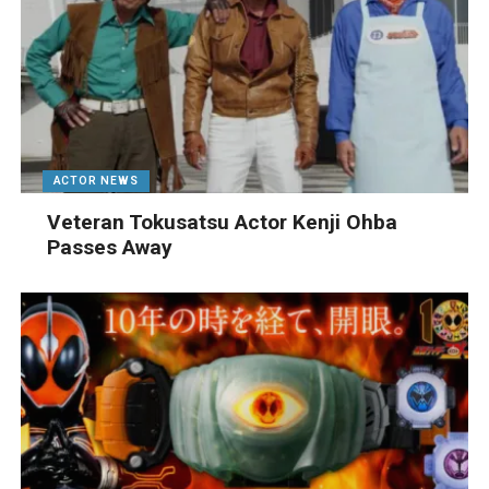
ACTOR NEWS
Veteran Tokusatsu Actor Kenji Ohba
Passes Away