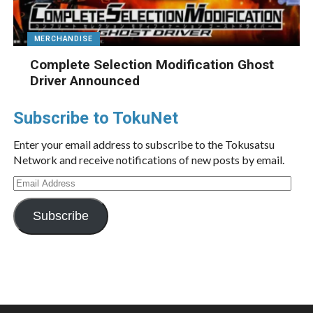
MERCHANDISE
Complete Selection Modification Ghost
Driver Announced
Subscribe to TokuNet
Enter your email address to subscribe to the Tokusatsu
Network and receive notifications of new posts by email.
Email
Address
Subscribe