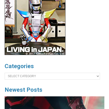
Categories
Categories
Newest Posts