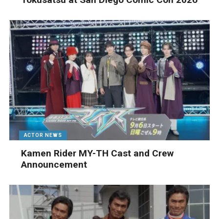
ACTOR NEWS
Kamen Rider MY-TH Cast and Crew
Announcement