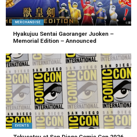
MERCHANDISE
Hyakujuu Sentai Gaoranger Juoken –
Memorial Edition – Announced
EVENTS
Tokusatsu at San Diego Comic Con 2026