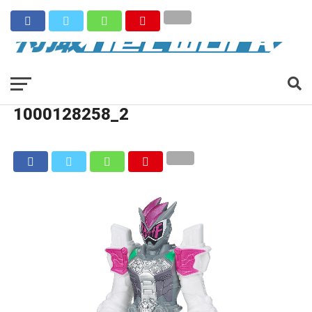
1000128258_2