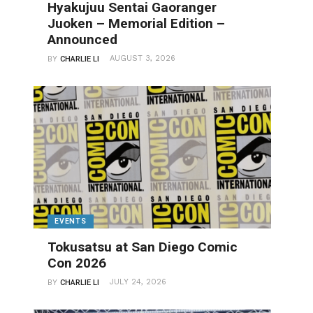
Hyakujuu Sentai Gaoranger
Juoken – Memorial Edition –
Announced
AUGUST 3, 2026
BY
CHARLIE LI
EVENTS
Tokusatsu at San Diego Comic
Con 2026
JULY 24, 2026
BY
CHARLIE LI