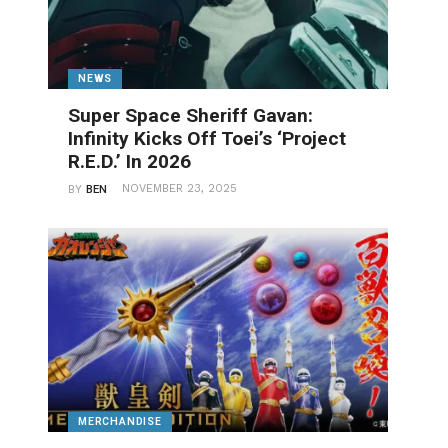
NEWS
Super Space Sheriff Gavan:
Infinity Kicks Off Toei’s ‘Project
R.E.D.’ In 2026
NOVEMBER 23, 2025
BY
BEN
MERCHANDISE