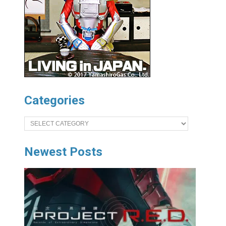
Categories
Categories
Newest Posts