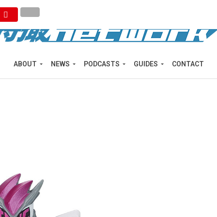
ABOUT
NEWS
PODCASTS
GUIDES
CONTACT