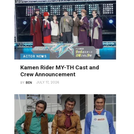
ACTOR NEWS
Kamen Rider MY-TH Cast and
Crew Announcement
JULY 17, 2026
BY
BEN