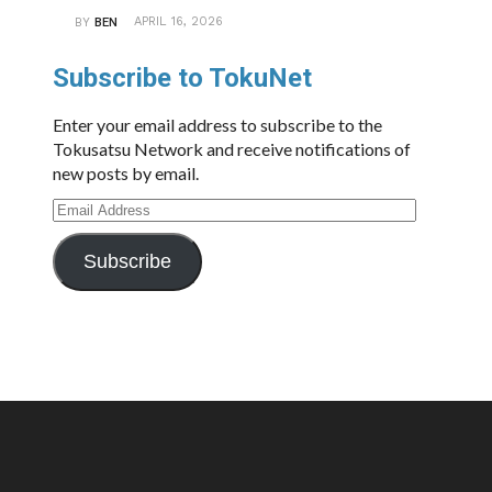
APRIL 16, 2026
BY
BEN
Subscribe to TokuNet
Enter your email address to subscribe to the
Tokusatsu Network and receive notifications of
new posts by email.
Email
Address
Subscribe