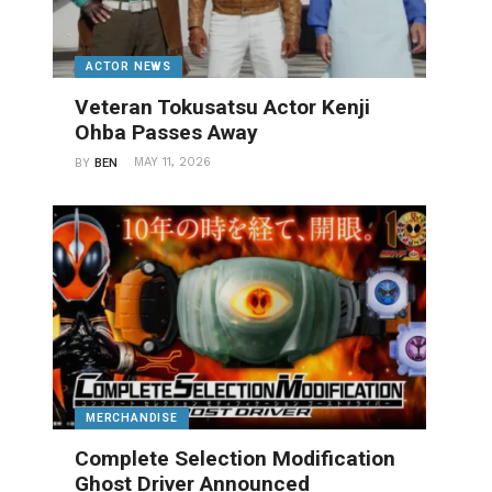
ACTOR NEWS
Veteran Tokusatsu Actor Kenji
Ohba Passes Away
MAY 11, 2026
BY
BEN
MERCHANDISE
Complete Selection Modification
Ghost Driver Announced