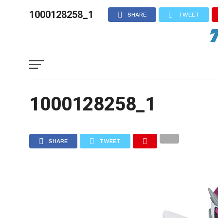
1000128258_1
SHARE
TWEET
1000128258_1
SHARE
TWEET