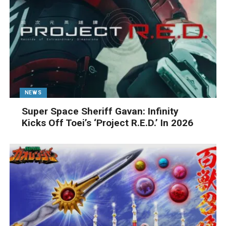
NEWS
Super Space Sheriff Gavan: Infinity
Kicks Off Toei’s ‘Project R.E.D.’ In 2026