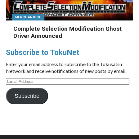
MERCHANDISE
Complete Selection Modification Ghost
Driver Announced
Subscribe to TokuNet
Enter your email address to subscribe to the Tokusatsu
Network and receive notifications of new posts by email.
Email
Address
Subscribe