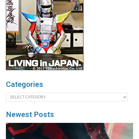
Categories
Categories
Newest Posts