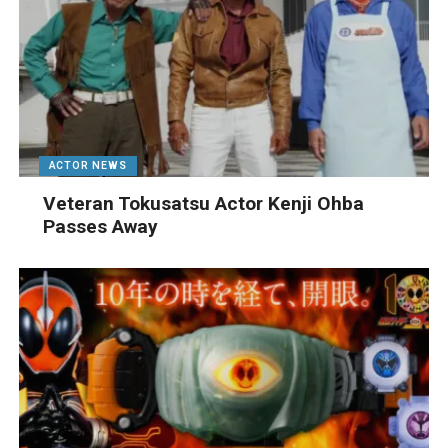
ACTOR NEWS
Veteran Tokusatsu Actor Kenji Ohba
Passes Away