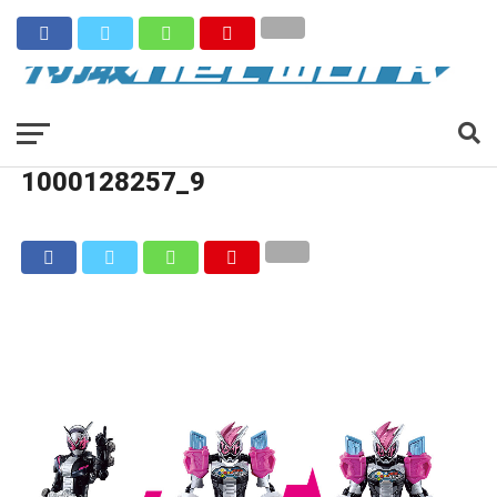
1000128257_9