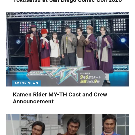
ACTOR NEWS
Kamen Rider MY-TH Cast and Crew
Announcement