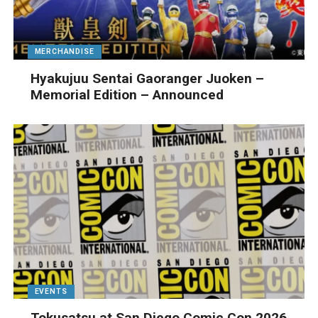
MERCHANDISE
Hyakujuu Sentai Gaoranger Juoken –
Memorial Edition – Announced
EVENTS
Tokusatsu at San Diego Comic Con 2026