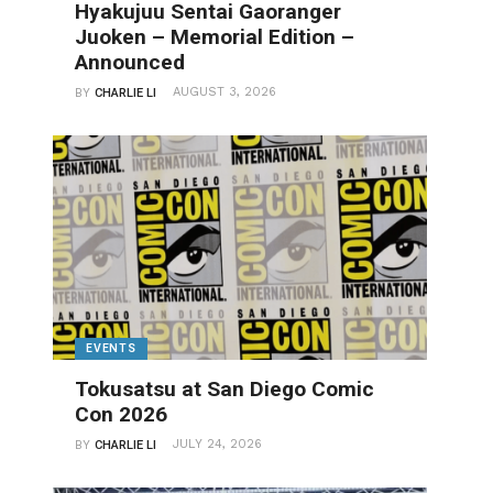
Hyakujuu Sentai Gaoranger
Juoken – Memorial Edition –
Announced
AUGUST 3, 2026
BY
CHARLIE LI
EVENTS
Tokusatsu at San Diego Comic
Con 2026
JULY 24, 2026
BY
CHARLIE LI