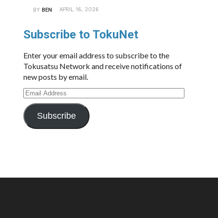
APRIL 16, 2026
BY
BEN
Subscribe to TokuNet
Enter your email address to subscribe to the
Tokusatsu Network and receive notifications of
new posts by email.
Email
Address
Subscribe