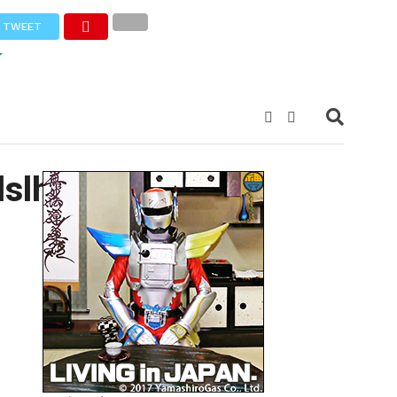
TWEET
slh0hTqRQ-