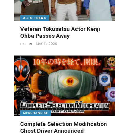
ACTOR NEWS
Veteran Tokusatsu Actor Kenji
Ohba Passes Away
MAY 11, 2026
BY
BEN
MERCHANDISE
Complete Selection Modification
Ghost Driver Announced