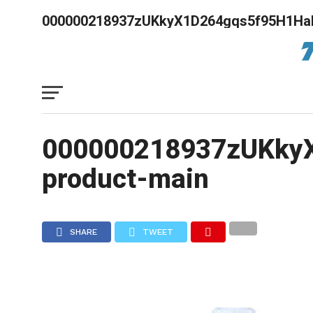
000000218937zUKkyX1D264gqs5f95H1HaF
000000218937zUKkyX
product-main
SHARE
TWEET