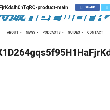
jrKdslh0hTqRQ-product-main
SHARE
ABOUT
NEWS
PODCASTS
GUIDES
CONTACT
1D264gqs5f95H1HaFjrKd