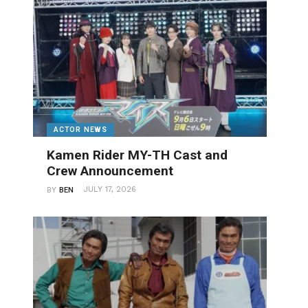
ACTOR NEWS
Kamen Rider MY-TH Cast and
Crew Announcement
JULY 17, 2026
BY
BEN