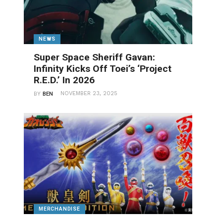
NEWS
Super Space Sheriff Gavan:
Infinity Kicks Off Toei’s ‘Project
R.E.D.’ In 2026
NOVEMBER 23, 2025
BY
BEN
MERCHANDISE