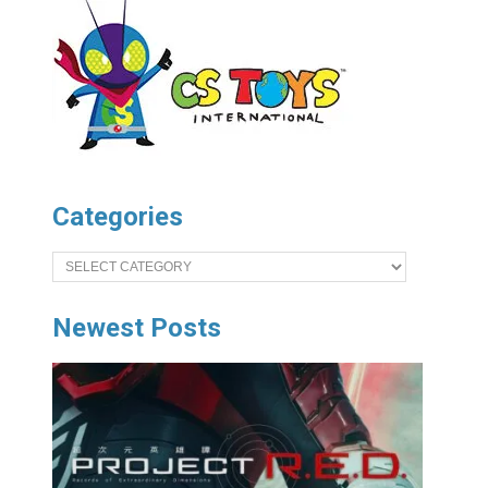
Categories
Categories
Newest Posts