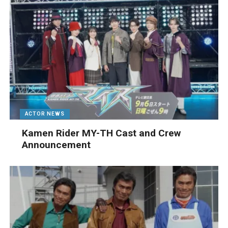
ACTOR NEWS
Kamen Rider MY-TH Cast and Crew
Announcement