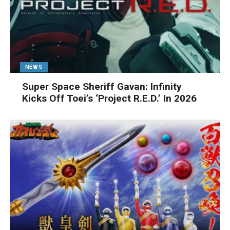
NEWS
Super Space Sheriff Gavan: Infinity
Kicks Off Toei’s ‘Project R.E.D.’ In 2026