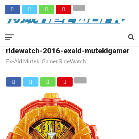
ridewatch-2016-exaid-mutekigamer
Ex-Aid Muteki Gamer RideWatch