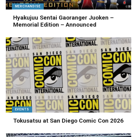
MERCHANDISE
Hyakujuu Sentai Gaoranger Juoken –
Memorial Edition – Announced
EVENTS
Tokusatsu at San Diego Comic Con 2026