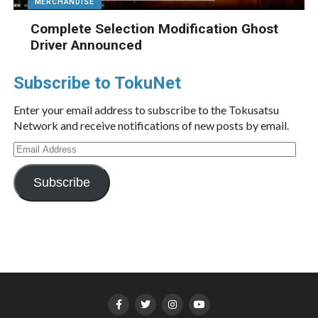
MERCHANDISE
Complete Selection Modification Ghost
Driver Announced
Subscribe to TokuNet
Enter your email address to subscribe to the Tokusatsu
Network and receive notifications of new posts by email.
Email
Address
Subscribe