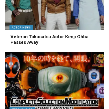
ACTOR NEWS
Veteran Tokusatsu Actor Kenji Ohba
Passes Away