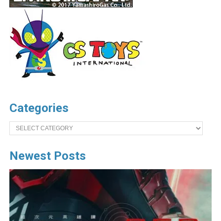
Categories
Categories
Newest Posts