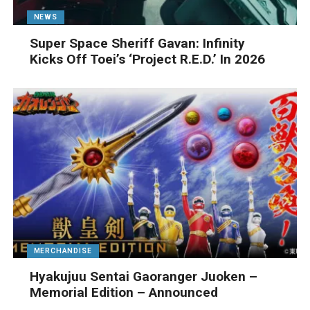
NEWS
Super Space Sheriff Gavan: Infinity
Kicks Off Toei’s ‘Project R.E.D.’ In 2026
MERCHANDISE
Hyakujuu Sentai Gaoranger Juoken –
Memorial Edition – Announced