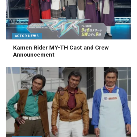
ACTOR NEWS
Kamen Rider MY-TH Cast and Crew
Announcement