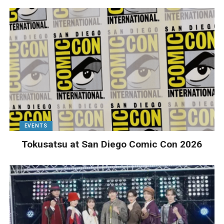
EVENTS
Tokusatsu at San Diego Comic Con 2026