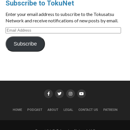
Subscribe to TokuNet
Enter your email address to subscribe to the Tokusatsu
Network and receive notifications of new posts by email.
Email
Address
Subscribe
HOME
PODCAST
ABOUT
LEGAL
CONTACT US
PATREON