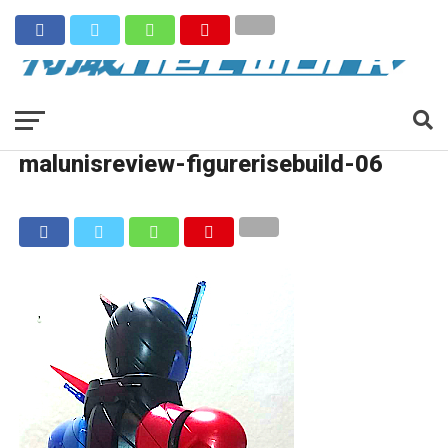
malunisreview-figurerisebuild-06