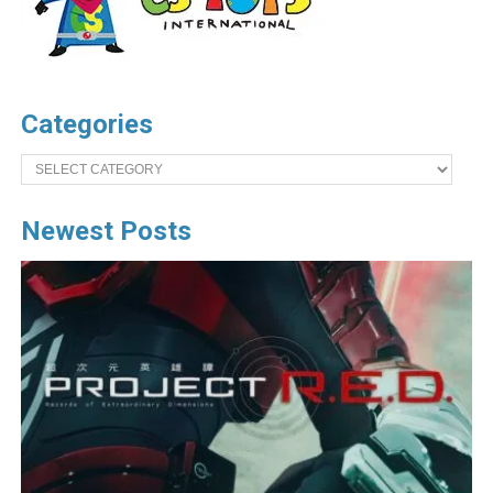
Categories
Categories
Newest Posts