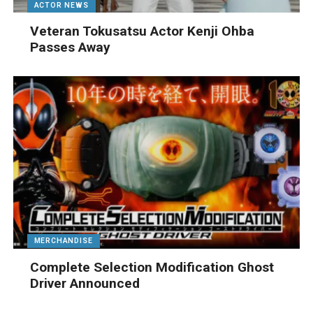
ACTOR NEWS
Veteran Tokusatsu Actor Kenji Ohba
Passes Away
MERCHANDISE
Complete Selection Modification Ghost
Driver Announced