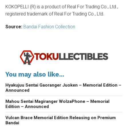
KOKOPELLI (R) is a product of Real For Trading Co., Ltd.,
registered trademark of Real For Trading Co., Ltd.
Source:
Bandai Fashion Collection
You may also like...
Hyakujuu Sentai Gaoranger Juoken – Memorial Edition –
Announced
Mahou Sentai Magiranger WolzaPhone – Memorial
Edition – Announced
Vulcan Brace Memorial Edition Releasing on Premium
Bandai