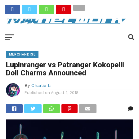
MERCHANDISE
Lupinranger vs Patranger Kokopelli
Doll Charms Announced
By
Charlie Li
Published on
August 1, 2018