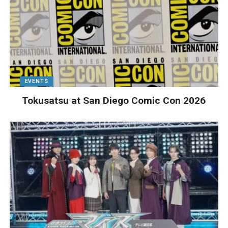
EVENTS
Tokusatsu at San Diego Comic Con 2026