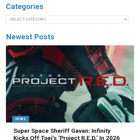
Categories
Categories
Newest Posts
NEWS
Super Space Sheriff Gavan: Infinity
Kicks Off Toei’s ‘Project R.E.D.’ In 2026