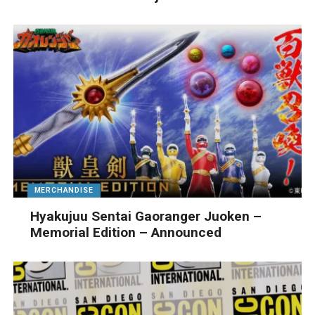
MERCHANDISE
Hyakujuu Sentai Gaoranger Juoken –
Memorial Edition – Announced