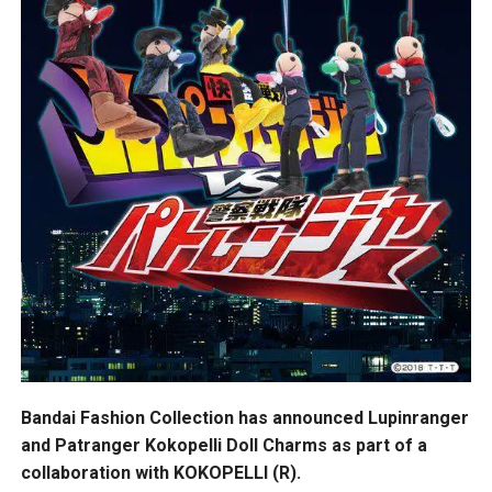
Bandai Fashion Collection has announced Lupinranger
and Patranger Kokopelli Doll Charms as part of a
collaboration with KOKOPELLI (R).