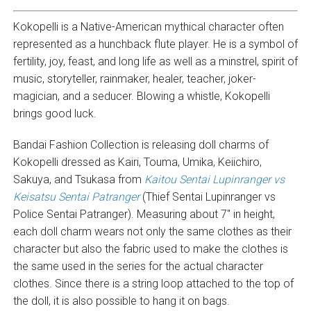
Kokopelli is a Native-American mythical character often
represented as a hunchback flute player. He is a symbol of
fertility, joy, feast, and long life as well as a minstrel, spirit of
music, storyteller, rainmaker, healer, teacher, joker-
magician, and a seducer. Blowing a whistle, Kokopelli
brings good luck.
Bandai Fashion Collection is releasing doll charms of
Kokopelli dressed as Kairi, Touma, Umika, Keiichiro,
Sakuya, and Tsukasa from
Kaitou Sentai Lupinranger vs
Keisatsu Sentai Patranger
(Thief Sentai Lupinranger vs
Police Sentai Patranger). Measuring about 7″ in height,
each doll charm wears not only the same clothes as their
character but also the fabric used to make the clothes is
the same used in the series for the actual character
clothes. Since there is a string loop attached to the top of
the doll, it is also possible to hang it on bags.