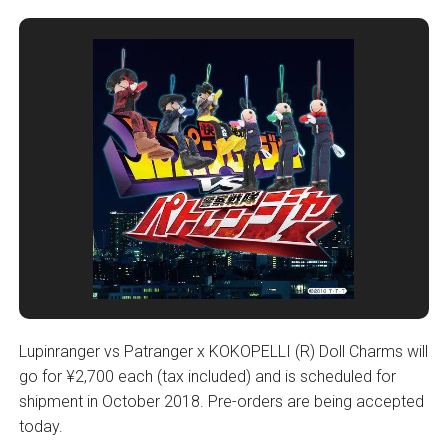
Lupinranger vs Patranger x KOKOPELLI (R) Doll Charms will
go for ¥2,700 each (tax included) and is scheduled for
shipment in October 2018. Pre-orders are being accepted
today.