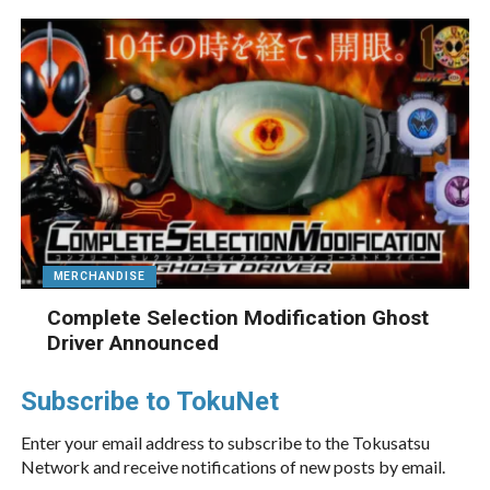
MERCHANDISE
Complete Selection Modification Ghost
Driver Announced
Subscribe to TokuNet
Enter your email address to subscribe to the Tokusatsu
Network and receive notifications of new posts by email.