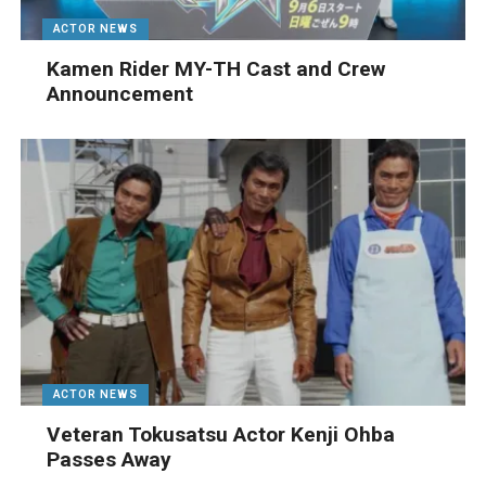
ACTOR NEWS
Kamen Rider MY-TH Cast and Crew
Announcement
ACTOR NEWS
Veteran Tokusatsu Actor Kenji Ohba
Passes Away