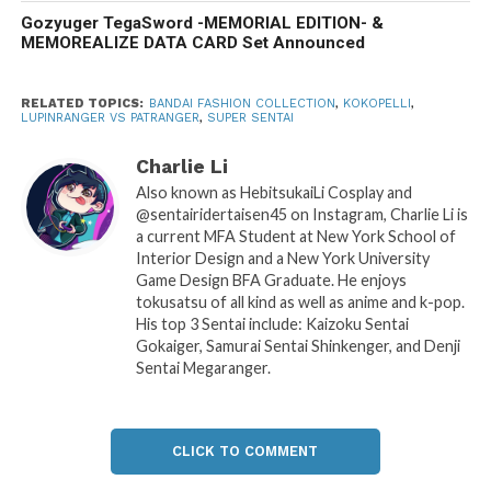
Gozyuger TegaSword -MEMORIAL EDITION- &
MEMOREALIZE DATA CARD Set Announced
RELATED TOPICS:
BANDAI FASHION COLLECTION
,
KOKOPELLI
,
LUPINRANGER VS PATRANGER
,
SUPER SENTAI
Charlie Li
Also known as HebitsukaiLi Cosplay and
@sentairidertaisen45 on Instagram, Charlie Li is
a current MFA Student at New York School of
Interior Design and a New York University
Game Design BFA Graduate. He enjoys
tokusatsu of all kind as well as anime and k-pop.
His top 3 Sentai include: Kaizoku Sentai
Gokaiger, Samurai Sentai Shinkenger, and Denji
Sentai Megaranger.
CLICK TO COMMENT