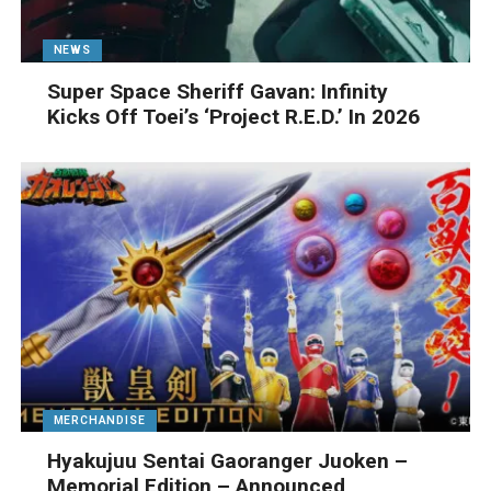
NEWS
Super Space Sheriff Gavan: Infinity
Kicks Off Toei’s ‘Project R.E.D.’ In 2026
MERCHANDISE
Hyakujuu Sentai Gaoranger Juoken –
Memorial Edition – Announced