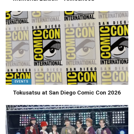
EVENTS
Tokusatsu at San Diego Comic Con 2026