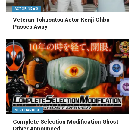
ACTOR NEWS
Veteran Tokusatsu Actor Kenji Ohba
Passes Away
MERCHANDISE
Complete Selection Modification Ghost
Driver Announced