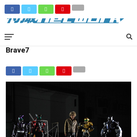
Brave7