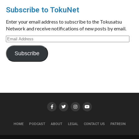
Subscribe to TokuNet
Enter your email address to subscribe to the Tokusatsu
Network and receive notifications of new posts by email.
Email
Address
Subscribe
HOME
PODCAST
ABOUT
LEGAL
CONTACT US
PATREON