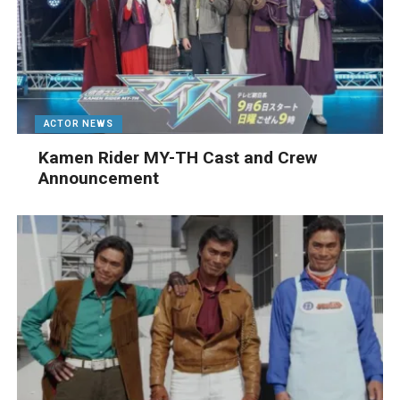
ACTOR NEWS
Kamen Rider MY-TH Cast and Crew
Announcement