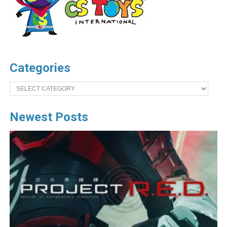
Categories
Categories
Newest Posts