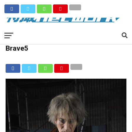
Brave5