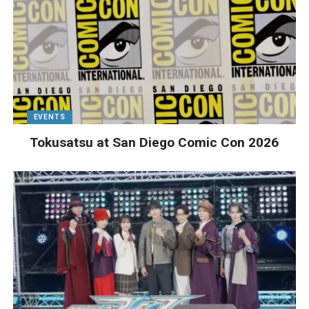
EVENTS
Tokusatsu at San Diego Comic Con 2026