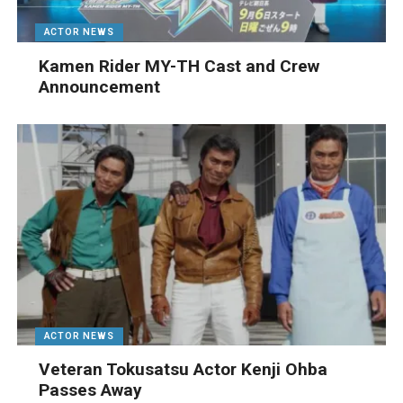
ACTOR NEWS
Kamen Rider MY-TH Cast and Crew
Announcement
ACTOR NEWS
Veteran Tokusatsu Actor Kenji Ohba
Passes Away