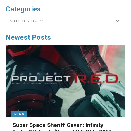
Categories
Categories
Newest Posts
NEWS
Super Space Sheriff Gavan: Infinity