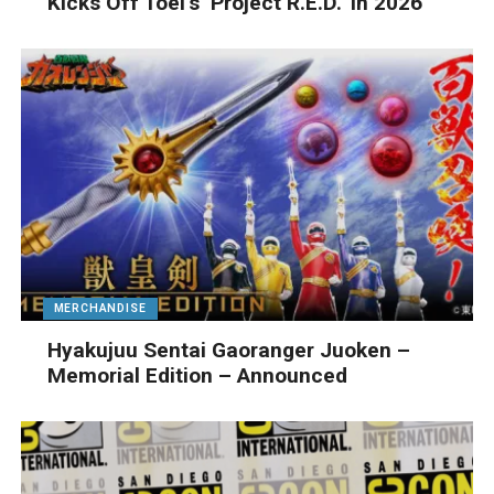
Kicks Off Toei’s ‘Project R.E.D.’ In 2026
MERCHANDISE
Hyakujuu Sentai Gaoranger Juoken –
Memorial Edition – Announced