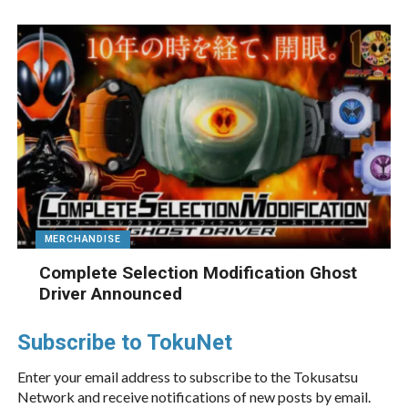
MERCHANDISE
Complete Selection Modification Ghost
Driver Announced
Subscribe to TokuNet
Enter your email address to subscribe to the Tokusatsu
Network and receive notifications of new posts by email.