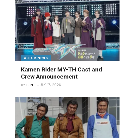
ACTOR NEWS
Kamen Rider MY-TH Cast and
Crew Announcement
JULY 17, 2026
BY
BEN