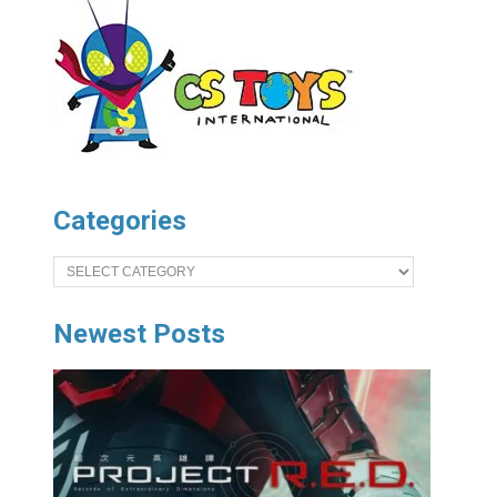
Categories
Categories
Newest Posts