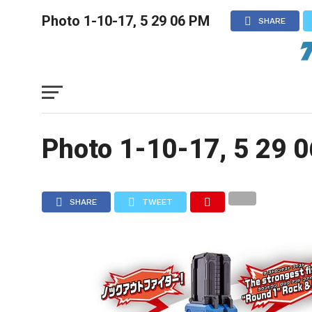
Photo 1-10-17, 5 29 06 PM
SHARE
Photo 1-10-17, 5 29 
SHARE
TWEET