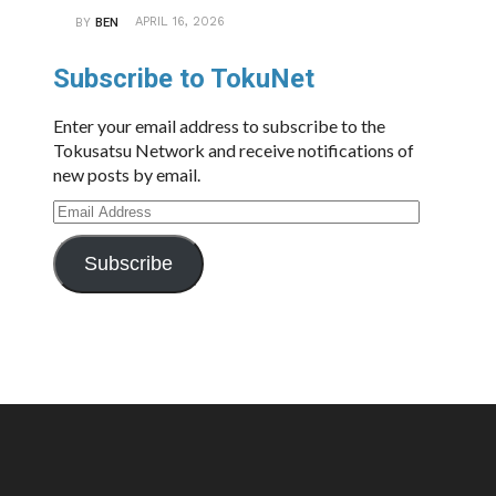
APRIL 16, 2026
BY
BEN
Subscribe to TokuNet
Enter your email address to subscribe to the
Tokusatsu Network and receive notifications of
new posts by email.
Email
Address
Subscribe