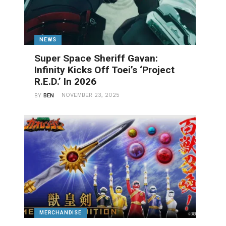
NEWS
Super Space Sheriff Gavan:
Infinity Kicks Off Toei’s ‘Project
R.E.D.’ In 2026
NOVEMBER 23, 2025
BY
BEN
MERCHANDISE