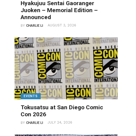
Hyakujuu Sentai Gaoranger
Juoken – Memorial Edition –
Announced
AUGUST 3, 2026
BY
CHARLIE LI
EVENTS
Tokusatsu at San Diego Comic
Con 2026
JULY 24, 2026
BY
CHARLIE LI