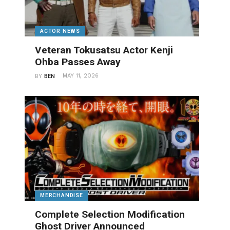
ACTOR NEWS
Veteran Tokusatsu Actor Kenji
Ohba Passes Away
MAY 11, 2026
BY
BEN
MERCHANDISE
Complete Selection Modification
Ghost Driver Announced