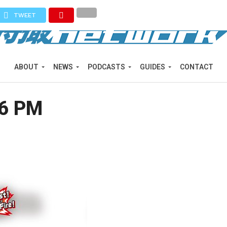
TWEET
ABOUT
NEWS
PODCASTS
GUIDES
CONTACT
06 PM